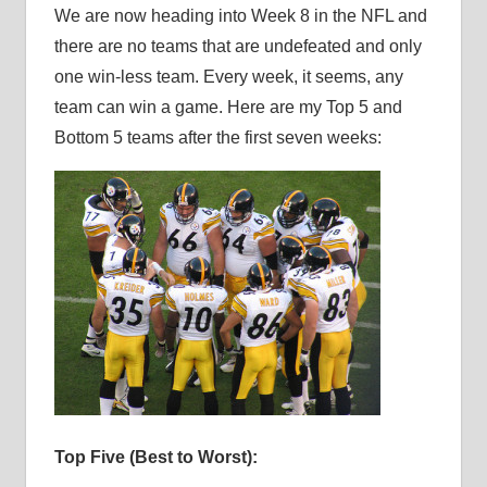
We are now heading into Week 8 in the NFL and
there are no teams that are undefeated and only
one win-less team. Every week, it seems, any
team can win a game. Here are my Top 5 and
Bottom 5 teams after the first seven weeks:
Top Five (Best to Worst):