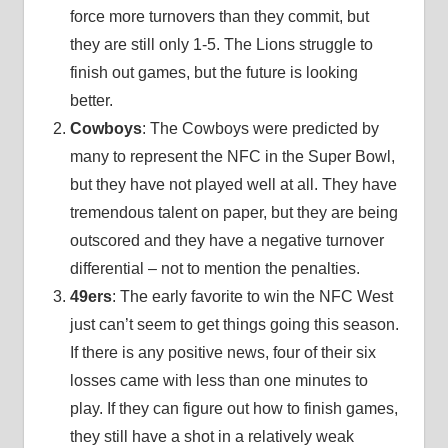
force more turnovers than they commit, but
they are still only 1-5. The Lions struggle to
finish out games, but the future is looking
better.
Cowboys
: The Cowboys were predicted by
many to represent the NFC in the Super Bowl,
but they have not played well at all. They have
tremendous talent on paper, but they are being
outscored and they have a negative turnover
differential – not to mention the penalties.
49ers
: The early favorite to win the NFC West
just can’t seem to get things going this season.
If there is any positive news, four of their six
losses came with less than one minutes to
play. If they can figure out how to finish games,
they still have a shot in a relatively weak