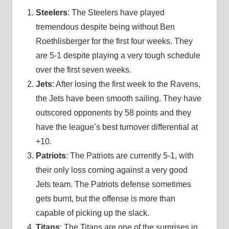
Steelers
: The Steelers have played
tremendous despite being without Ben
Roethlisberger for the first four weeks. They
are 5-1 despite playing a very tough schedule
over the first seven weeks.
Jets
: After losing the first week to the Ravens,
the Jets have been smooth sailing. They have
outscored opponents by 58 points and they
have the league’s best turnover differential at
+10.
Patriots
: The Patriots are currently 5-1, with
their only loss coming against a very good
Jets team. The Patriots defense sometimes
gets burnt, but the offense is more than
capable of picking up the slack.
Titans
: The Titans are one of the surprises in