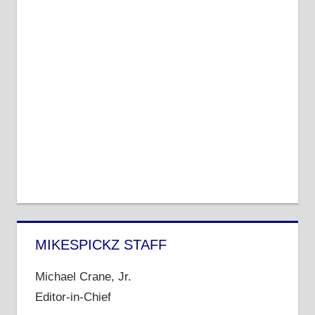
MIKESPICKZ STAFF
Michael Crane, Jr.
Editor-in-Chief