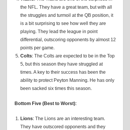
the NFL. They have a great team, but with all
the struggles and turmoil at the QB position, it
is a bit surprising to see how well they are
playing. They lead the league in point
differential, outscoring opponents by almost 12
points per game.
Colts
: The Colts are expected to be in the Top
5, but this season they have struggled at
times. A key to their success has been the
ability to protect Peyton Manning. He has only
been sacked six times this season.
Bottom Five (Best to Worst):
Lions
: The Lions are an interesting team.
They have outscored opponents and they