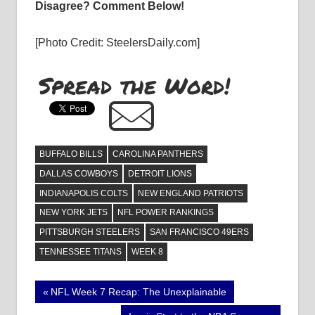
Disagree? Comment Below!
[Photo Credit: SteelersDaily.com]
Spread the Word!
BUFFALO BILLS
CAROLINA PANTHERS
DALLAS COWBOYS
DETROIT LIONS
INDIANAPOLIS COLTS
NEW ENGLAND PATRIOTS
NEW YORK JETS
NFL POWER RANKINGS
PITTSBURGH STEELERS
SAN FRANCISCO 49ERS
TENNESSEE TITANS
WEEK 8
Post
Previous
NFL Week 7 Recap: The Unexplainable
Post: