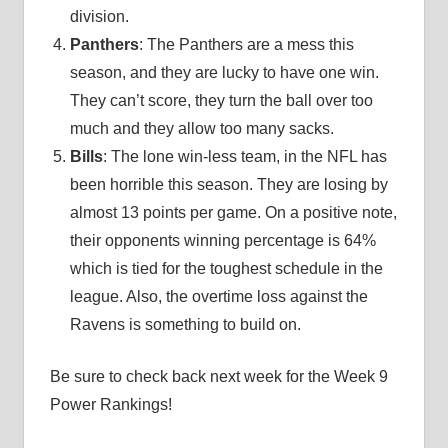
division.
Panthers
: The Panthers are a mess this
season, and they are lucky to have one win.
They can’t score, they turn the ball over too
much and they allow too many sacks.
Bills
: The lone win-less team, in the NFL has
been horrible this season. They are losing by
almost 13 points per game. On a positive note,
their opponents winning percentage is 64%
which is tied for the toughest schedule in the
league. Also, the overtime loss against the
Ravens is something to build on.
Be sure to check back next week for the Week 9
Power Rankings!