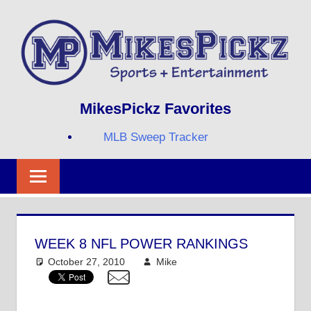
Skip
to
content
Sports
MIKESPICKZ
MikesPickz Favorites
+
Entertainment
MLB Sweep Tracker
Twi
Fa
RS
WEEK 8 NFL POWER RANKINGS
October 27, 2010
Mike
NFL