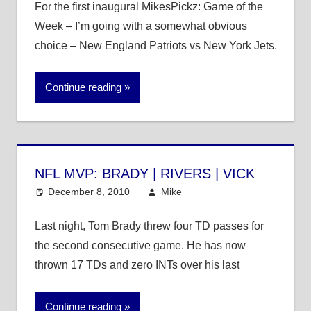
For the first inaugural MikesPickz: Game of the
Week – I’m going with a somewhat obvious
choice – New England Patriots vs New York Jets.
Continue reading
NFL MVP: BRADY | RIVERS | VICK
December 8, 2010
Mike
NFL
Last night, Tom Brady threw four TD passes for
the second consecutive game. He has now
thrown 17 TDs and zero INTs over his last
Continue reading