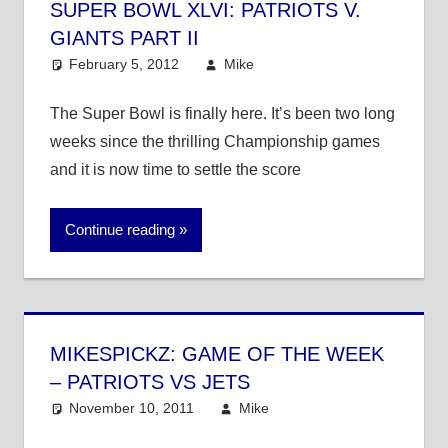
SUPER BOWL XLVI: PATRIOTS V.
GIANTS PART II
February 5, 2012
Mike
NFL
The Super Bowl is finally here. It’s been two long
weeks since the thrilling Championship games
and it is now time to settle the score
Continue reading
MIKESPICKZ: GAME OF THE WEEK
– PATRIOTS VS JETS
November 10, 2011
Mike
NFL