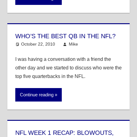
WHO’S THE BEST QB IN THE NFL?
October 22, 2010
Mike
NFL
I was having a conversation with a friend the
other day and we started to discuss who were the
top five quarterbacks in the NFL.
Continue reading
NFL WEEK 1 RECAP: BLOWOUTS,