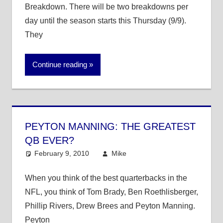
Breakdown. There will be two breakdowns per
day until the season starts this Thursday (9/9).
They
Continue reading
PEYTON MANNING: THE GREATEST
QB EVER?
February 9, 2010
Mike
NFL
8 comments
When you think of the best quarterbacks in the
NFL, you think of Tom Brady, Ben Roethlisberger,
Phillip Rivers, Drew Brees and Peyton Manning.
Peyton