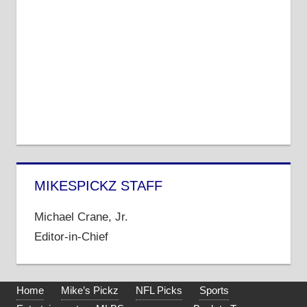
MIKESPICKZ STAFF
Michael Crane, Jr.
Editor-in-Chief
Home
Mike’s Pickz
NFL Picks
Sports