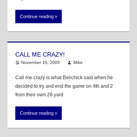
Continue reading
CALL ME CRAZY!
November 15, 2009
Mike
NFL
Call me crazy is what Belichick said when he
decided to try and end the game on 4th and 2
from their own 28 yard
Continue reading