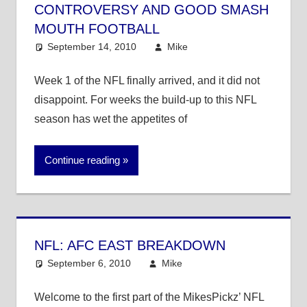
CONTROVERSY AND GOOD SMASH
MOUTH FOOTBALL
September 14, 2010
Mike
NFL
Week 1 of the NFL finally arrived, and it did not
disappoint. For weeks the build-up to this NFL
season has wet the appetites of
Continue reading
NFL: AFC EAST BREAKDOWN
September 6, 2010
Mike
NFL
Welcome to the first part of the MikesPickz’ NFL