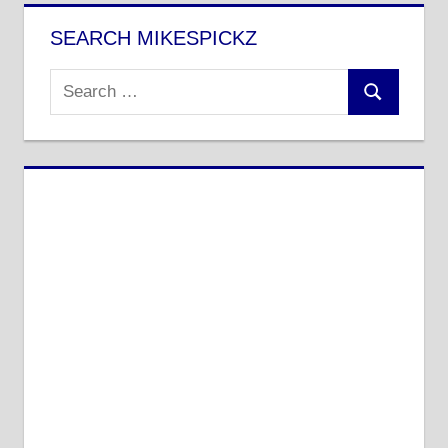
SEARCH MIKESPICKZ
Search
Search
for: