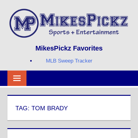
Skip
to
content
Sports
MIKESPICKZ
MikesPickz Favorites
+
Entertainment
MLB Sweep Tracker
Twi
Fa
RS
TAG:
TOM BRADY