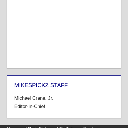
MIKESPICKZ STAFF
Michael Crane, Jr.
Editor-in-Chief