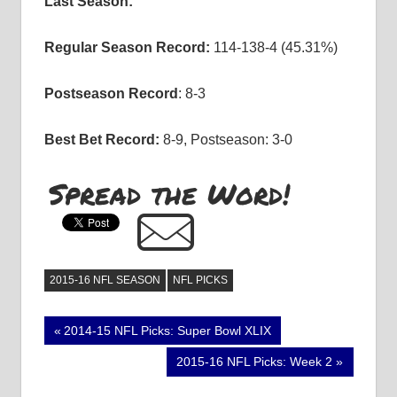
Last Season:
Regular Season Record:
114-138-4 (45.31%)
Postseason Record
: 8-3
Best Bet Record:
8-9, Postseason: 3-0
Spread the Word!
2015-16 NFL SEASON
NFL PICKS
Post
Previous
2014-15 NFL Picks: Super Bowl XLIX
Post:
navigation
Next
2015-16 NFL Picks: Week 2
Post: