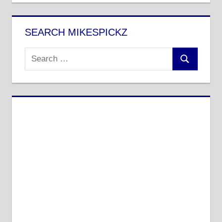
SEARCH MIKESPICKZ
Search
Search
for: