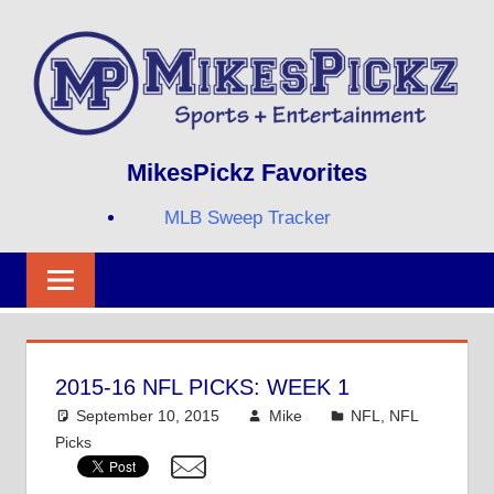
Skip
to
content
Sports
MIKESPICKZ
MikesPickz Favorites
+
Entertainment
MLB Sweep Tracker
Twi
Fa
RS
2015-16 NFL PICKS: WEEK 1
September 10, 2015
Mike
NFL
,
NFL
Picks