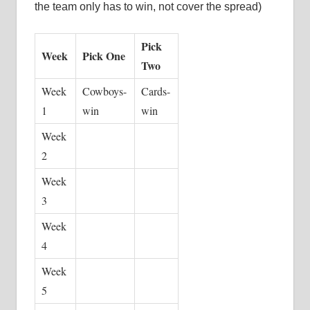
the team only has to win, not cover the spread)
Pick
Week
Pick One
Two
Week
Cowboys-
Cards-
1
win
win
Week
2
Week
3
Week
4
Week
5