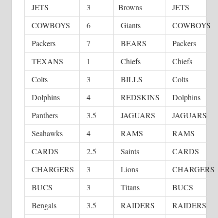
JETS
3
Browns
JETS
COWBOYS
6
Giants
COWBOYS
Packers
7
BEARS
Packers
TEXANS
1
Chiefs
Chiefs
Colts
3
BILLS
Colts
Dolphins
4
REDSKINS
Dolphins
Panthers
3.5
JAGUARS
JAGUARS
Seahawks
4
RAMS
RAMS
CARDS
2.5
Saints
CARDS
CHARGERS
3
Lions
CHARGERS
BUCS
3
Titans
BUCS
Bengals
3.5
RAIDERS
RAIDERS