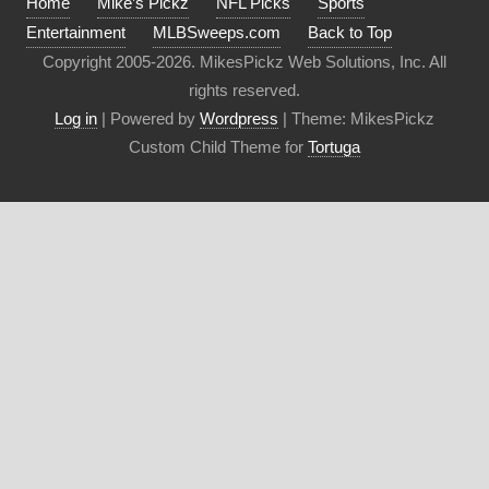
Home
Mike’s Pickz
NFL Picks
Sports
Entertainment
MLBSweeps.com
Back to Top
Copyright 2005-2026. MikesPickz Web Solutions, Inc. All
rights reserved.
Log in
| Powered by
Wordpress
| Theme: MikesPickz
Custom Child Theme for
Tortuga