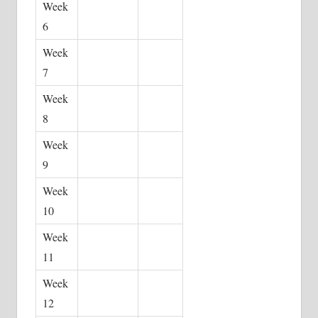
Week
6
Week
7
Week
8
Week
9
Week
10
Week
11
Week
12