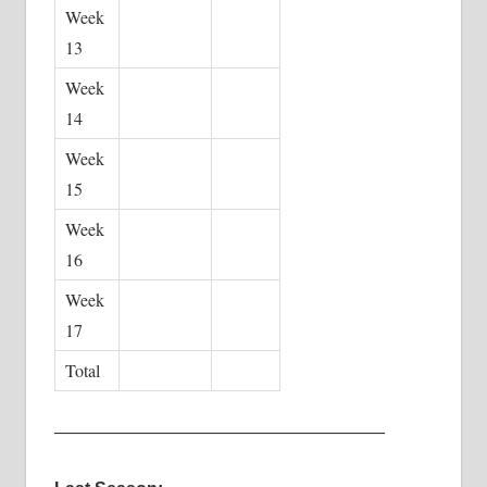
Week
13
Week
14
Week
15
Week
16
Week
17
Total
———————————————————