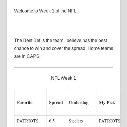
Welcome to Week 1 of the NFL.
The Best Bet is the team I believe has the best
chance to win and cover the spread. Home teams
are in CAPS.
NFL Week 1
Favorite
Spread
Underdog
My Pick
PATRIOTS
6.5
Steelers
PATRIOTS