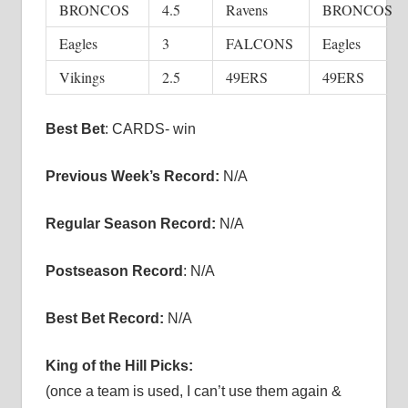
BRONCOS
4.5
Ravens
BRONCOS
Eagles
3
FALCONS
Eagles
Vikings
2.5
49ERS
49ERS
Best Bet
: CARDS- win
Previous Week’s Record:
N/A
Regular Season Record:
N/A
Postseason Record
: N/A
Best Bet Record:
N/A
King of the Hill Picks:
(once a team is used, I can’t use them again &