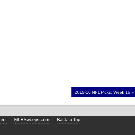
Next
2015-16 NFL Picks: Week 16
Post:
ment
MLBSweeps.com
Back to Top