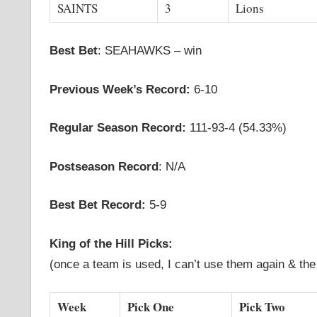
SAINTS
3
Lions
Best Bet
: SEAHAWKS – win
Previous Week’s Record:
6-10
Regular Season Record:
111-93-4 (54.33%)
Postseason Record
: N/A
Best Bet Record:
5-9
King of the Hill Picks:
(once a team is used, I can’t use them again & the
Week
Pick One
Pick Two