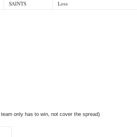
SAINTS
Loss
 team only has to win, not cover the spread)