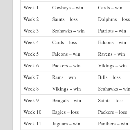
Week 1
Cowboys – win
Cards – win
Week 2
Saints – loss
Dolphins – loss
Week 3
Seahawks – win
Patriots – win
Week 4
Cards – loss
Falcons – win
Week 5
Falcons – win
Ravens – win
Week 6
Packers – win
Vikings – win
Week 7
Rams – win
Bills – loss
Week 8
Vikings – win
Seahawks – wi
Week 9
Bengals – win
Saints – loss
Week 10
Eagles – loss
Packers – loss
Week 11
Jaguars – win
Panthers – win