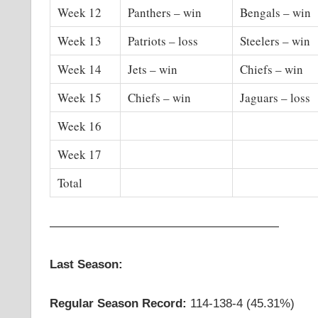
Week 12
Panthers – win
Bengals – win
Week 13
Patriots – loss
Steelers – win
Week 14
Jets – win
Chiefs – win
Week 15
Chiefs – win
Jaguars – loss
Week 16
Week 17
Total
———————————————————
Last Season:
Regular Season Record:
114-138-4 (45.31%)