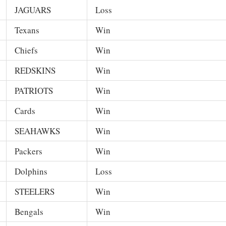
JAGUARS
Loss
Texans
Win
Chiefs
Win
REDSKINS
Win
PATRIOTS
Win
Cards
Win
SEAHAWKS
Win
Packers
Win
Dolphins
Loss
STEELERS
Win
Bengals
Win