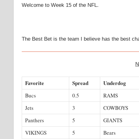
Welcome to Week 15 of the NFL.
The Best Bet is the team I believe has the best 
N
Favorite
Spread
Underdog
Bucs
0.5
RAMS
Jets
3
COWBOYS
Panthers
5
GIANTS
VIKINGS
5
Bears