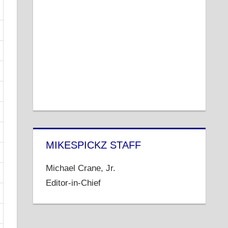
MIKESPICKZ STAFF
Michael Crane, Jr.
Editor-in-Chief