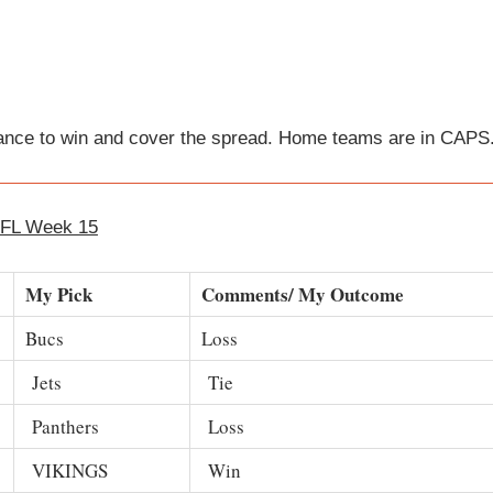
chance to win and cover the spread. Home teams are in CAPS
FL Week 15
My Pick
Comments/ My Outcome
Bucs
Loss
Jets
Tie
Panthers
Loss
VIKINGS
Win