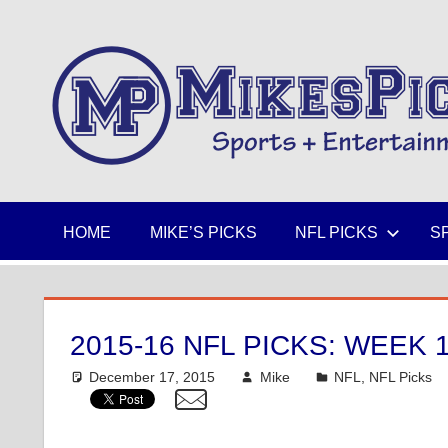
Skip
to
Sports
content
+
Entertainment
HOME
MIKE’S PICKS
NFL PICKS
S
2015-16 NFL PICKS: WEEK 
December 17, 2015
Mike
NFL
,
NFL Picks