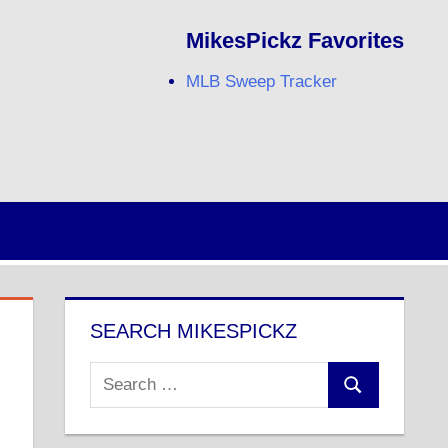
MikesPickz Favorites
MLB Sweep Tracker
Twitter
Facebook
RSS
SEARCH MIKESPICKZ
Search
Search
for: