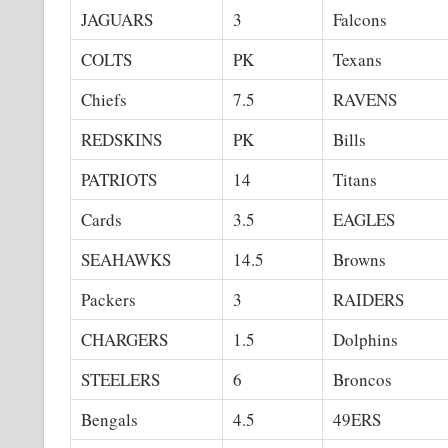
JAGUARS
3
Falcons
COLTS
PK
Texans
Chiefs
7.5
RAVENS
REDSKINS
PK
Bills
PATRIOTS
14
Titans
Cards
3.5
EAGLES
SEAHAWKS
14.5
Browns
Packers
3
RAIDERS
CHARGERS
1.5
Dolphins
STEELERS
6
Broncos
Bengals
4.5
49ERS