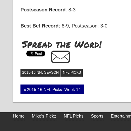
Postseason Record
: 8-3
Best Bet Record:
8-9, Postseason: 3-0
Spread the Word!
2015-16 NFL SEASON
NFL PICKS
Post
Previous
2015-16 NFL Picks: Week 14
Post:
navigation
Home
Mike’s Pickz
NFL Picks
Sports
Entertain