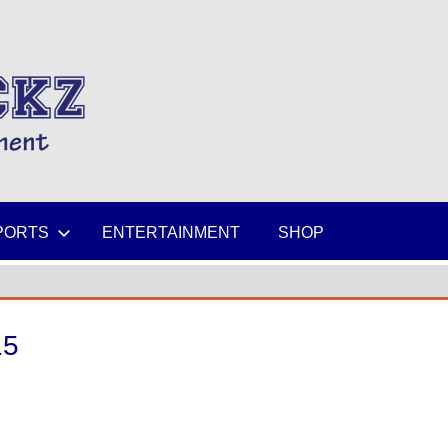
MIKESPICKZ
PORTS
ENTERTAINMENT
SHOP
15