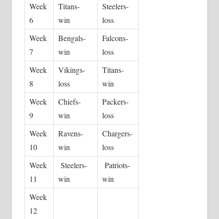
Week
Titans-
Steelers-
6
win
loss
Week
Bengals-
Falcons-
7
win
loss
Week
Vikings-
Titans-
8
loss
win
Week
Chiefs-
Packers-
9
win
loss
Week
Ravens-
Chargers-
10
win
loss
Week
Steelers-
Patriots-
11
win
win
Week
12