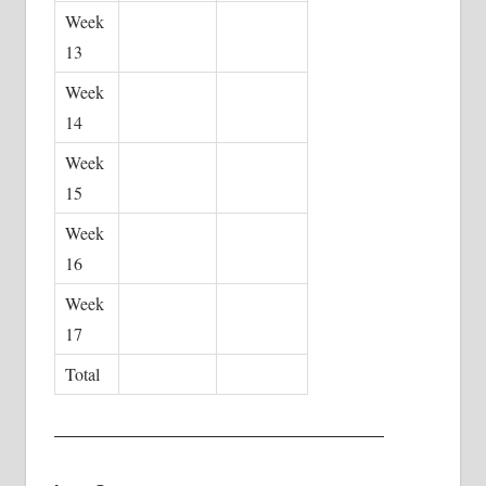
Week
13
Week
14
Week
15
Week
16
Week
17
Total
———————————————————