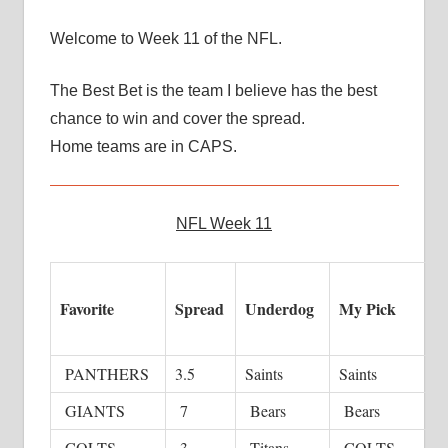
Welcome to Week 11 of the NFL.
The Best Bet is the team I believe has the best
chance to win and cover the spread.
Home teams are in CAPS.
NFL Week 11
Favorite
Spread
Underdog
My Pick
PANTHERS
3.5
Saints
Saints
GIANTS
7
Bears
Bears
COLTS
3
Titans
COLTS