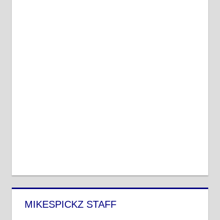
MIKESPICKZ STAFF