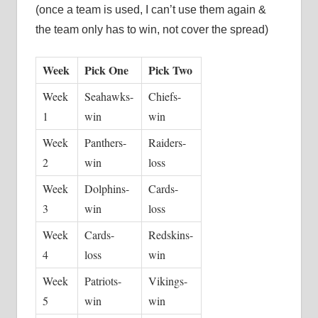
(once a team is used, I can’t use them again &
the team only has to win, not cover the spread)
Week
Pick One
Pick Two
Week
Seahawks-
Chiefs-
1
win
win
Week
Panthers-
Raiders-
2
win
loss
Week
Dolphins-
Cards-
3
win
loss
Week
Cards-
Redskins-
4
loss
win
Week
Patriots-
Vikings-
5
win
win