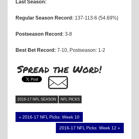
Last Season:
Regular Season Record:
137-113-6 (54.69%)
Postseason Record
: 3-8
Best Bet Record:
7-10, Postseason: 1-2
Spread the Word!
2016-17 NFL SEASON
NFL PICKS
Post
Previous
2016-17 NFL Picks: Week 10
Post:
navigation
Next
2016-17 NFL Picks: Week 12
Post: