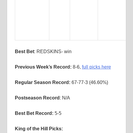
Best Bet
: REDSKINS- win
Previous Week’s Record:
8-6,
full picks here
Regular Season Record:
67-77-3 (46.60%)
Postseason Record
: N/A
Best Bet Record:
5-5
King of the Hill Picks: