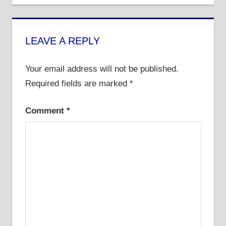
LEAVE A REPLY
Your email address will not be published.
Required fields are marked
*
Comment
*