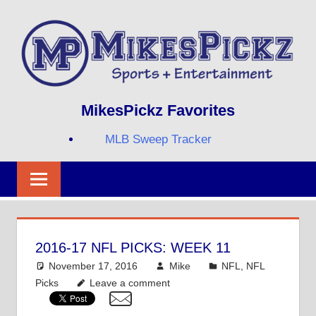
Skip
to
content
Sports
MIKESPICKZ
MikesPickz Favorites
+
Entertainment
MLB Sweep Tracker
Twi
Fa
RS
2016-17 NFL PICKS: WEEK 11
November 17, 2016
Mike
NFL
,
NFL
Picks
Leave a comment