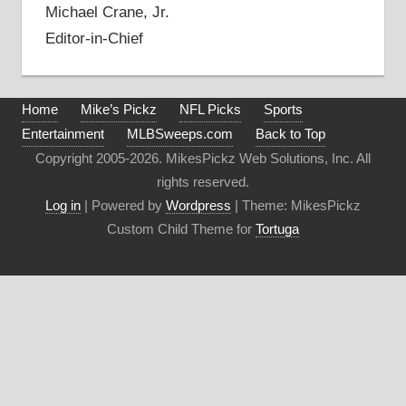
Michael Crane, Jr.
Editor-in-Chief
Home
Mike’s Pickz
NFL Picks
Sports
Entertainment
MLBSweeps.com
Back to Top
Copyright 2005-2026. MikesPickz Web Solutions, Inc. All
rights reserved.
Log in
| Powered by
Wordpress
| Theme: MikesPickz
Custom Child Theme for
Tortuga