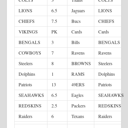
LIONS
6.5
Jaguars
LIONS
CHIEFS
7.5
Bucs
CHIEFS
VIKINGS
PK
Cards
Cards
BENGALS
3
Bills
BENGALS
COWBOYS
7
Ravens
Ravens
Steelers
8
BROWNS
Steelers
Dolphins
1
RAMS
Dolphins
Patriots
13
49ERS
Patriots
SEAHAWKS
6.5
Eagles
SEAHAWKS
REDSKINS
2.5
Packers
REDSKINS
Raiders
6
Texans
Raiders