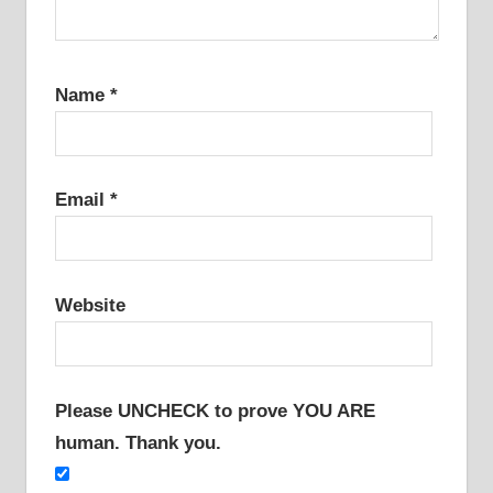
Name
*
Email
*
Website
Please UNCHECK to prove YOU ARE
human. Thank you.