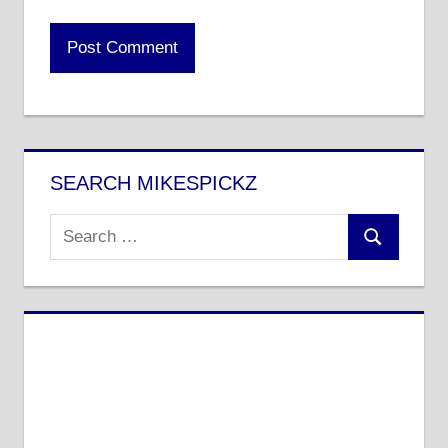
SEARCH MIKESPICKZ
Search
Search
for: