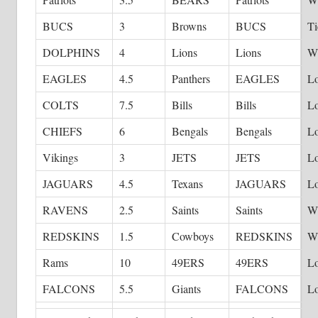
BUCS
3
Browns
BUCS
Ti
DOLPHINS
4
Lions
Lions
W
EAGLES
4.5
Panthers
EAGLES
L
COLTS
7.5
Bills
Bills
L
CHIEFS
6
Bengals
Bengals
L
Vikings
3
JETS
JETS
L
JAGUARS
4.5
Texans
JAGUARS
L
RAVENS
2.5
Saints
Saints
W
REDSKINS
1.5
Cowboys
REDSKINS
W
Rams
10
49ERS
49ERS
L
FALCONS
5.5
Giants
FALCONS
L