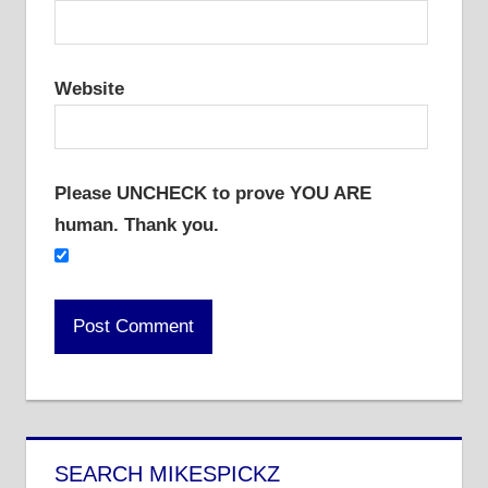
Website
Please UNCHECK to prove YOU ARE
human. Thank you.
SEARCH MIKESPICKZ