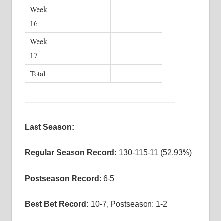
Week
16
Week
17
Total
———————————————————
Last Season:
Regular Season Record:
130-115-11 (52.93%)
Postseason Record
: 6-5
Best Bet Record:
10-7, Postseason: 1-2