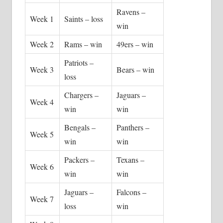
Ravens –
Week 1
Saints – loss
win
Week 2
Rams – win
49ers – win
Patriots –
Week 3
Bears – win
loss
Chargers –
Jaguars –
Week 4
win
win
Bengals –
Panthers –
Week 5
win
win
Packers –
Texans –
Week 6
win
win
Jaguars –
Falcons –
Week 7
loss
win