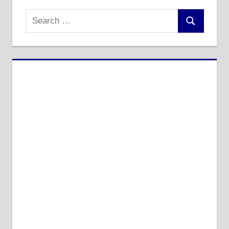
Search
Search
for: