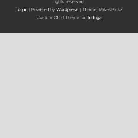
rights reserved.
Log in
| Powered by
Wordpress
| Theme: MikesPickz
Custom Child Theme for
Tortuga