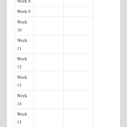
Week 8
Week 9
Week
10
Week
11
Week
12
Week
13
Week
14
Week
15