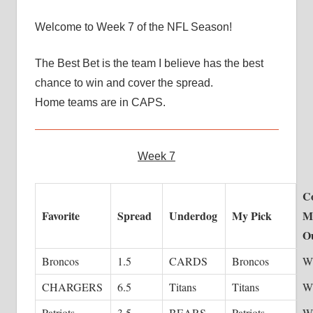
Welcome to Week 7 of the NFL Season!
The Best Bet is the team I believe has the best
chance to win and cover the spread.
Home teams are in CAPS.
Week 7
C
Favorite
Spread
Underdog
My Pick
M
O
Broncos
1.5
CARDS
Broncos
W
CHARGERS
6.5
Titans
Titans
W
Patriots
3.5
BEARS
Patriots
W