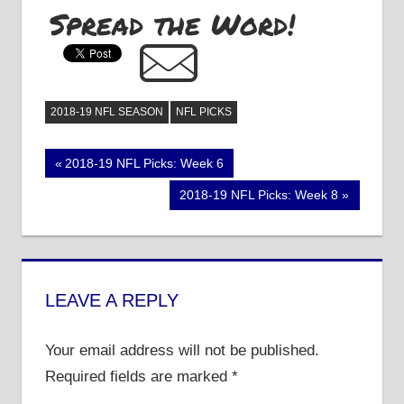
Spread the Word!
2018-19 NFL SEASON
NFL PICKS
Post
Previous
2018-19 NFL Picks: Week 6
Post:
navigation
Next
2018-19 NFL Picks: Week 8
Post:
LEAVE A REPLY
Your email address will not be published.
Required fields are marked
*