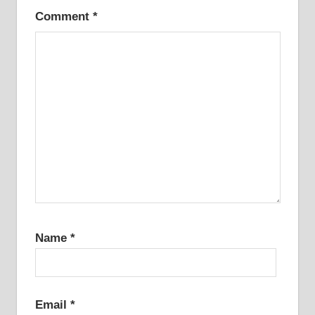
Comment
*
Name
*
Email
*