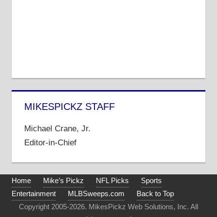
MIKESPICKZ STAFF
Michael Crane, Jr.
Editor-in-Chief
Home
Mike’s Pickz
NFL Picks
Sports
Entertainment
MLBSweeps.com
Back to Top
Copyright 2005-2026. MikesPickz Web Solutions, Inc. All