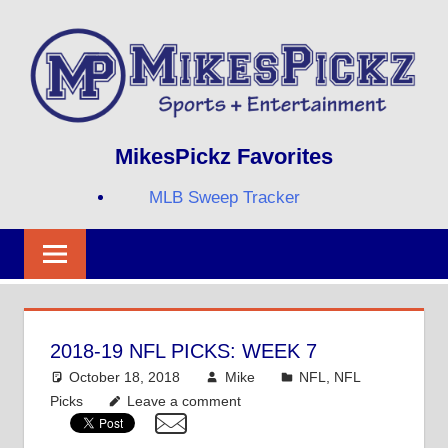
Skip
to
content
Sports
MIKESPICKZ
MikesPickz Favorites
+
Entertainment
MLB Sweep Tracker
Twi
Fa
RS
2018-19 NFL PICKS: WEEK 7
October 18, 2018
Mike
NFL
,
NFL
Picks
Leave a comment