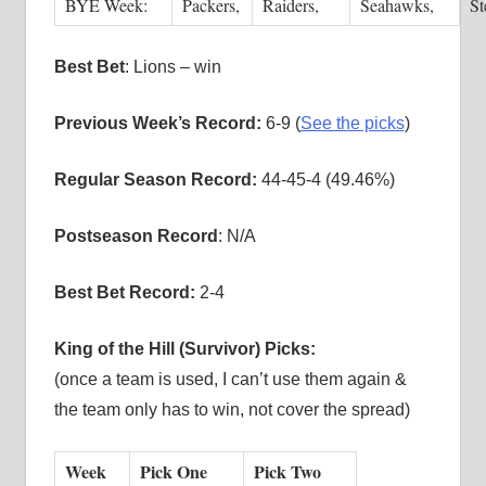
BYE Week:
Packers,
Raiders,
Seahawks,
St
Best Bet
: Lions – win
Previous Week’s Record:
6-9 (
See the picks
)
Regular Season Record:
44-45-4 (49.46%)
Postseason Record
: N/A
Best Bet Record:
2-4
King of the Hill (Survivor) Picks:
(once a team is used, I can’t use them again &
the team only has to win, not cover the spread)
Week
Pick One
Pick Two