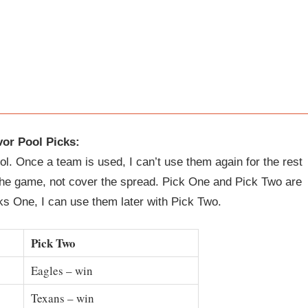
vor Pool Picks:
pool. Once a team is used, I can’t use them again for the rest
the game, not cover the spread. Pick One and Pick Two are
cks One, I can use them later with Pick Two.
Pick Two
Eagles – win
Texans – win