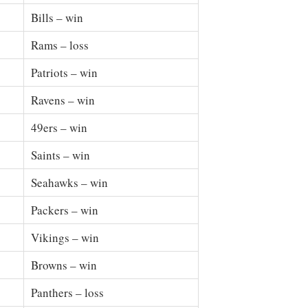
Bills – win
Rams – loss
Patriots – win
Ravens – win
49ers – win
Saints – win
Seahawks – win
Packers – win
Vikings – win
Browns – win
Panthers – loss