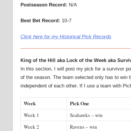
Postseason Record:
N/A
Best Bet Record:
10-7
Click here for my Historical Pick Records
King of the Hill aka Lock of the Week aka Survi
In this section, I will post my pick for a survivor 
of the season. The team selected only has to win 
independent of each other. If I use a team with Pi
Week
Pick One
Week 1
Seahawks – win
Week 2
Ravens – win