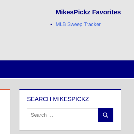
MikesPickz Favorites
MLB Sweep Tracker
Twitter
Facebook
RSS
SEARCH MIKESPICKZ
Search
Search
for: