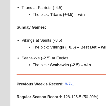
Titans at Patriots (-4.5)
The pick:
Titans (+4.5) – win
Sunday Games:
Vikings at Saints (-8.5)
The pick:
Vikings (+8.5) – Best Bet – wi
Seahawks (-2.5) at Eagles
The pick:
Seahawks (-2.5) – win
Previous Week’s Record:
8-7-1
Regular Season Record:
126-125-5 (50.20%)