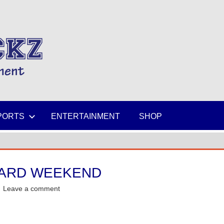
MIKESPICKZ
PORTS
ENTERTAINMENT
SHOP
 CARD WEEKEND
Leave a comment