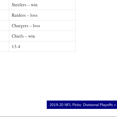
Steelers – win
Raiders – loss
Chargers – loss
Chiefs – win
13-4
Next
2019-20 NFL Picks: Divisional Playoffs
Post: