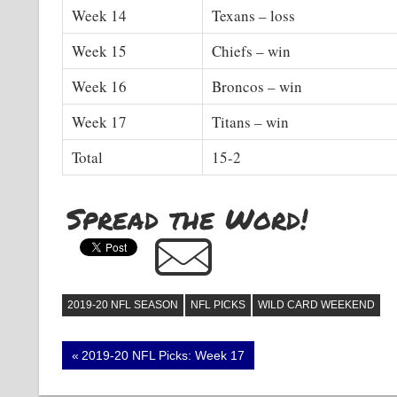
Week 14
Texans – loss
Week 15
Chiefs – win
Week 16
Broncos – win
Week 17
Titans – win
Total
15-2
Spread the Word!
2019-20 NFL SEASON
NFL PICKS
WILD CARD WEEKEND
Post
Previous
2019-20 NFL Picks: Week 17
Post:
navigation