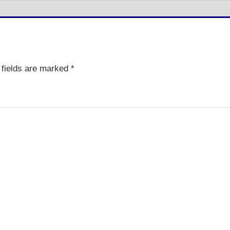
 fields are marked
*