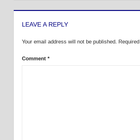
LEAVE A REPLY
Your email address will not be published.
Required
Comment
*