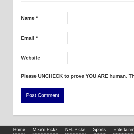
Name
*
Email
*
Website
Please UNCHECK to prove YOU ARE human. Th
Home
Mike’s Pickz
NFL Picks
Sports
Entertain