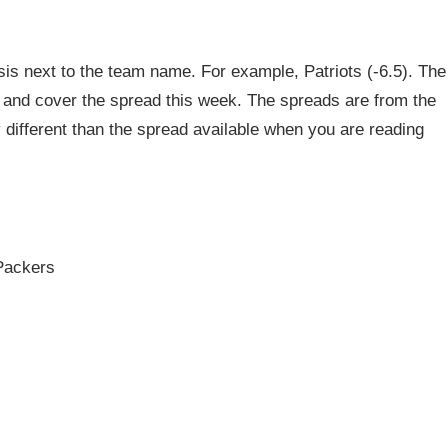
sis next to the team name. For example, Patriots (-6.5). The
win and cover the spread this week. The spreads are from the
ifferent than the spread available when you are reading
 Packers