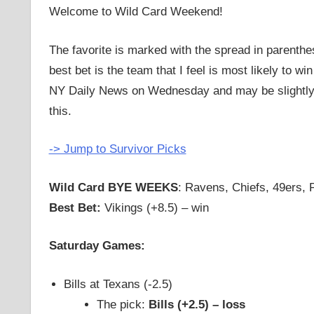
Welcome to Wild Card Weekend!
The favorite is marked with the spread in parenthe
best bet is the team that I feel is most likely to 
NY Daily News on Wednesday and may be slightly d
this.
-> Jump to Survivor Picks
Wild Card BYE WEEKS
: Ravens, Chiefs, 49ers,
Best Bet:
Vikings (+8.5) – win
Saturday Games:
Bills at Texans (-2.5)
The pick:
Bills (+2.5) – loss