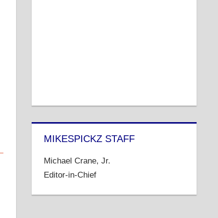
MIKESPICKZ STAFF
Michael Crane, Jr.
Editor-in-Chief