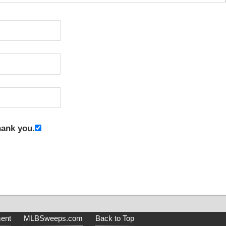
ank you.
ment
MLBSweeps.com
Back to Top