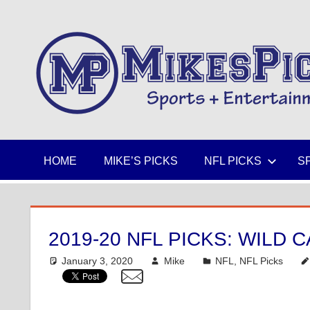
Skip
to
Sports
content
+
Entertainment
HOME
MIKE’S PICKS
NFL PICKS
S
2019-20 NFL PICKS: WILD
January 3, 2020
Mike
NFL
,
NFL Picks