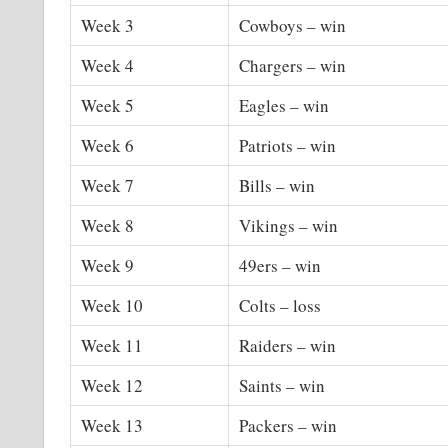
Week 3
Cowboys – win
Week 4
Chargers – win
Week 5
Eagles – win
Week 6
Patriots – win
Week 7
Bills – win
Week 8
Vikings – win
Week 9
49ers – win
Week 10
Colts – loss
Week 11
Raiders – win
Week 12
Saints – win
Week 13
Packers – win