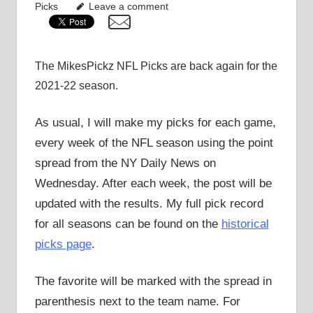
Picks
Leave a comment
The MikesPickz NFL Picks are back again for the
2021-22 season.
As usual, I will make my picks for each game,
every week of the NFL season using the point
spread from the NY Daily News on
Wednesday. After each week, the post will be
updated with the results. My full pick record
for all seasons can be found on the
historical
picks page
.
The favorite will be marked with the spread in
parenthesis next to the team name. For