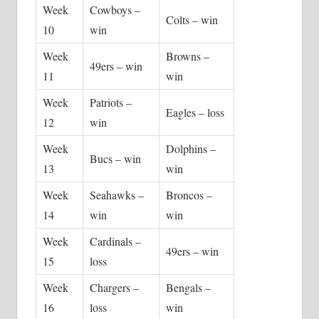
Week
Cowboys –
Colts – win
10
win
Week
Browns –
49ers – win
11
win
Week
Patriots –
Eagles – loss
12
win
Week
Dolphins –
Bucs – win
13
win
Week
Seahawks –
Broncos –
14
win
win
Week
Cardinals –
49ers – win
15
loss
Week
Chargers –
Bengals –
16
loss
win