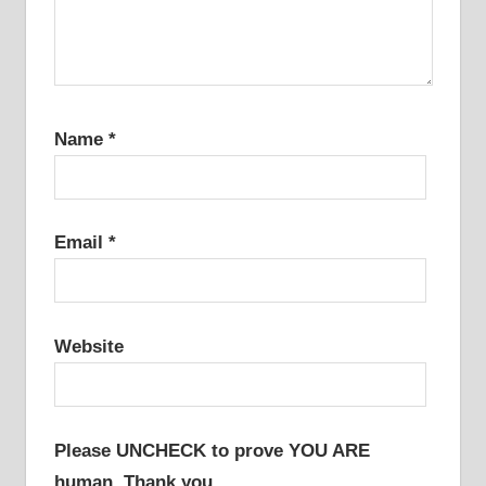
Name
*
Email
*
Website
Please UNCHECK to prove YOU ARE
human. Thank you.