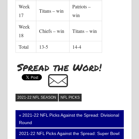
Week
Patriots –
Titans – win
17
win
Week
Chiefs – win
Titans – win
18
Total
13-5
14-4
Spread the Word!
2021-22 NFL SEASON
NFL PICKS
Post
Previous
2021-22 NFL Picks Against the Spread: Divisional
Post:
Round
navigation
Next
2021-22 NFL Picks Against the Spread: Super Bowl