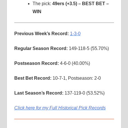
The pick:
49ers (+3.5) – BEST BET –
WIN
Previous Week’s Record:
1-3-0
Regular Season Record:
149-118-5 (55.70%)
Postseason Record:
4-6-0 (40.00%)
Best Bet Record:
10-7-1, Postseason: 2-0
Last Season’s Record:
137-119-0 (53.52%)
Click here for my Full Historical Pick Records