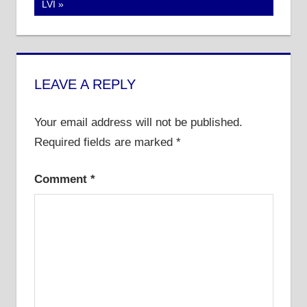
Post:
LVI
LEAVE A REPLY
Your email address will not be published.
Required fields are marked
*
Comment
*