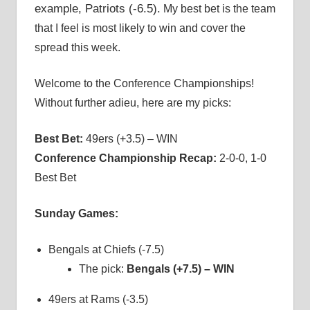
example, Patriots (-6.5).
My best bet is the team
that I feel is most likely to win and cover the
spread this week.
Welcome to the Conference Championships!
Without further adieu, here are my picks:
Best Bet:
49ers (+3.5) – WIN
Conference Championship Recap:
2-0-0, 1-0
Best Bet
Sunday Games:
Bengals at Chiefs (-7.5)
The pick:
Bengals (+7.5) – WIN
49ers at Rams (-3.5)