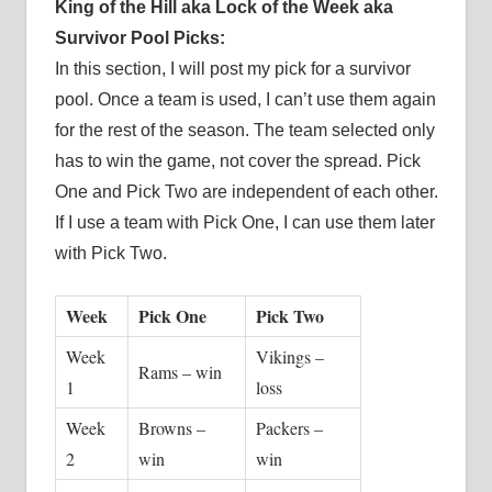
King of the Hill aka Lock of the Week aka
Survivor Pool Picks:
In this section, I will post my pick for a survivor
pool. Once a team is used, I can’t use them again
for the rest of the season. The team selected only
has to win the game, not cover the spread. Pick
One and Pick Two are independent of each other.
If I use a team with Pick One, I can use them later
with Pick Two.
Week
Pick One
Pick Two
Week
Vikings –
Rams – win
1
loss
Week
Browns –
Packers –
2
win
win