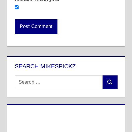
SEARCH MIKESPICKZ
Search
Search
for: