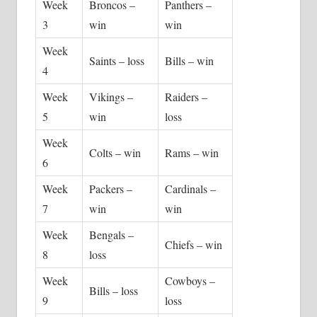
Week
Broncos –
Panthers –
3
win
win
Week
Saints – loss
Bills – win
4
Week
Vikings –
Raiders –
5
win
loss
Week
Colts – win
Rams – win
6
Week
Packers –
Cardinals –
7
win
win
Week
Bengals –
Chiefs – win
8
loss
Week
Cowboys –
Bills – loss
9
loss