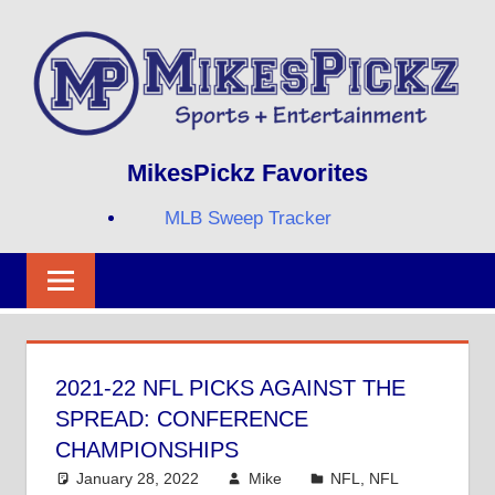
Skip
to
content
Sports
MIKESPICKZ
MikesPickz Favorites
+
Entertainment
MLB Sweep Tracker
Twi
Fa
RS
2021-22 NFL PICKS AGAINST THE
SPREAD: CONFERENCE
CHAMPIONSHIPS
January 28, 2022
Mike
NFL
,
NFL