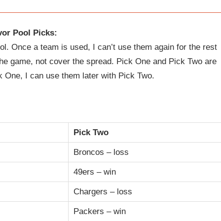
vor Pool Picks:
pool. Once a team is used, I can’t use them again for the rest
the game, not cover the spread. Pick One and Pick Two are
ck One, I can use them later with Pick Two.
Pick Two
Broncos – loss
49ers – win
Chargers – loss
Packers – win