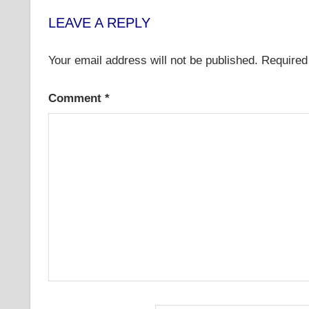
LEAVE A REPLY
Your email address will not be published.
Required
Comment
*