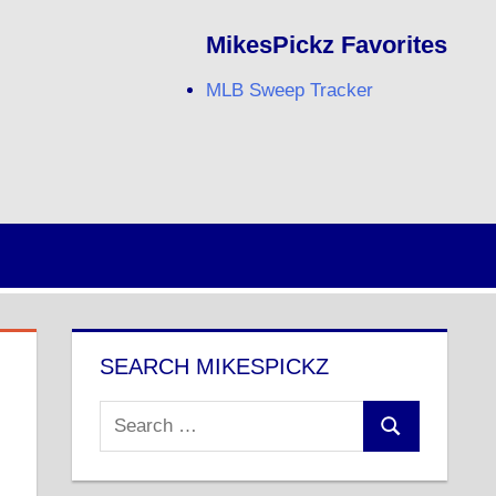
MikesPickz Favorites
MLB Sweep Tracker
Twitter
Facebook
RSS
SEARCH MIKESPICKZ
Search
Search
for: