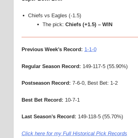
Chiefs vs Eagles (-1.5)
The pick:
Chiefs (+1.5) – WIN
Previous Week’s Record:
1-1-0
Regular Season Record:
149-117-5 (55.90%)
Postseason Record:
7-6-0, Best Bet: 1-2
Best Bet Record:
10-7-1
Last Season’s Record:
149-118-5 (55.70%)
Click here for my Full Historical Pick Records