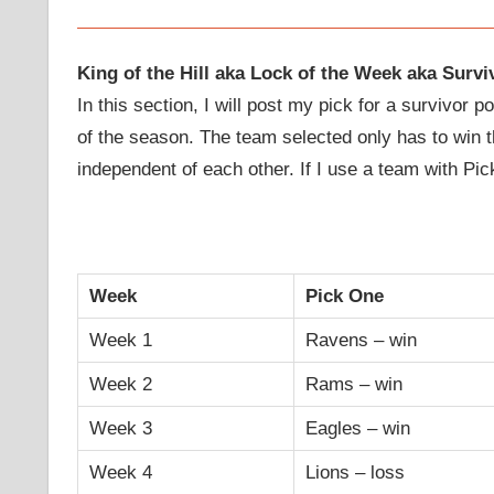
King of the Hill aka Lock of the Week aka Survi
In this section, I will post my pick for a survivor 
of the season. The team selected only has to win 
independent of each other. If I use a team with Pi
Week
Pick One
Week 1
Ravens – win
Week 2
Rams – win
Week 3
Eagles – win
Week 4
Lions – loss