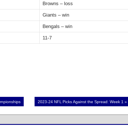
Browns – loss
Giants – win
Bengals – win
11-7
Next
ampionships
2023-24 NFL Picks Against the Spread: Week 1
Post: