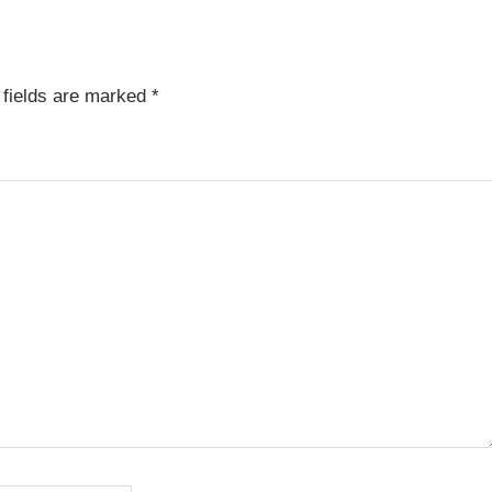
 fields are marked
*