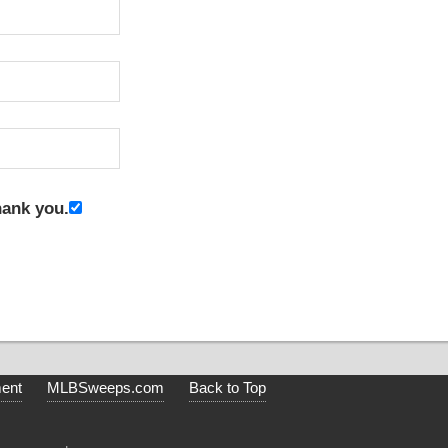
ank you.
ment
MLBSweeps.com
Back to Top