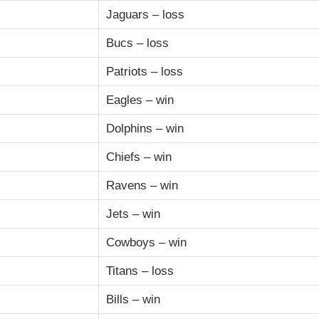
Jaguars – loss
Bucs – loss
Patriots – loss
Eagles – win
Dolphins – win
Chiefs – win
Ravens – win
Jets – win
Cowboys – win
Titans – loss
Bills – win