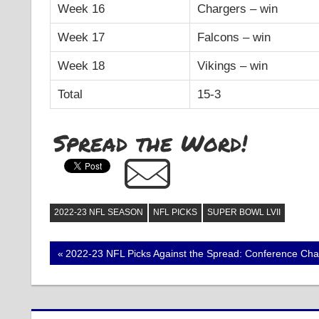
Week 16
Chargers – win
Week 17
Falcons – win
Week 18
Vikings – win
Total
15-3
Spread the Word!
2022-23 NFL SEASON
NFL PICKS
SUPER BOWL LVII
Post
Previous
2022-23 NFL Picks Against the Spread: Conference Ch
Post:
navigation