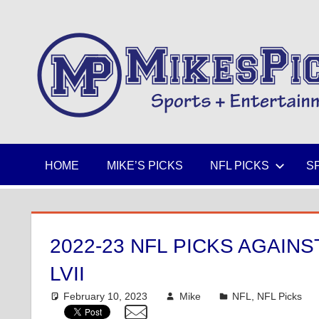
Skip
to
Sports
content
+
Entertainment
HOME
MIKE’S PICKS
NFL PICKS
S
2022-23 NFL PICKS AGAIN
LVII
February 10, 2023
Mike
NFL
,
NFL Picks