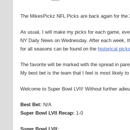
The MikesPickz NFL Picks are back again for the
As usual, I will make my picks for each game, eve
NY Daily News on Wednesday. After each week, the 
for all seasons can be found on the
historical pick
The favorite will be marked with the spread in par
My best bet is the team that I feel is most likely 
Welcome to Super Bowl LVII! Without further adieu
Best Bet:
N/A
Super Bowl LVII Recap:
1-0
Super Bowl LVII: