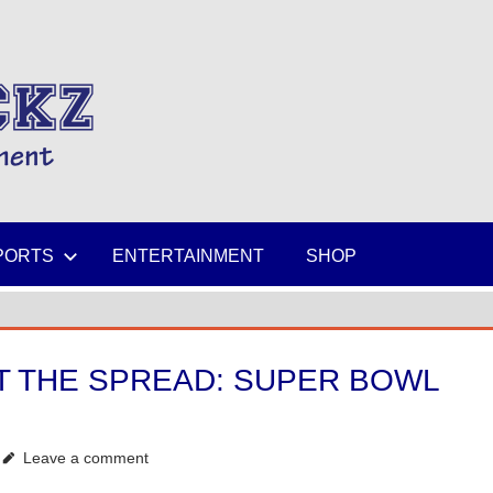
MIKESPICKZ
PORTS
ENTERTAINMENT
SHOP
ST THE SPREAD: SUPER BOWL
Leave a comment