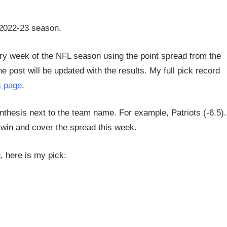
 2022-23 season.
ry week of the NFL season using the point spread from the
post will be updated with the results. My full pick record
s page
.
enthesis next to the team name. For example, Patriots (-6.5).
to win and cover the spread this week.
, here is my pick: