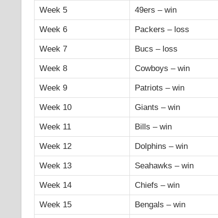
Week 5
49ers – win
Week 6
Packers – loss
Week 7
Bucs – loss
Week 8
Cowboys – win
Week 9
Patriots – win
Week 10
Giants – win
Week 11
Bills – win
Week 12
Dolphins – win
Week 13
Seahawks – win
Week 14
Chiefs – win
Week 15
Bengals – win