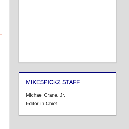
MIKESPICKZ STAFF
Michael Crane, Jr.
Editor-in-Chief