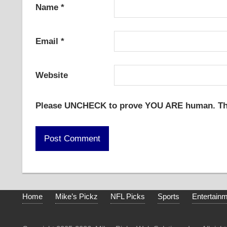
Name
*
Email
*
Website
Please UNCHECK to prove YOU ARE human. Th
Home
Mike’s Pickz
NFL Picks
Sports
Entertain