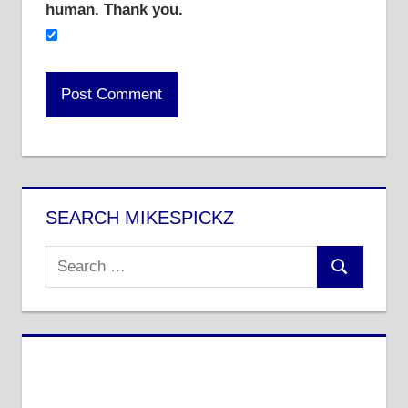
human. Thank you.
SEARCH MIKESPICKZ
Search
Search
for: