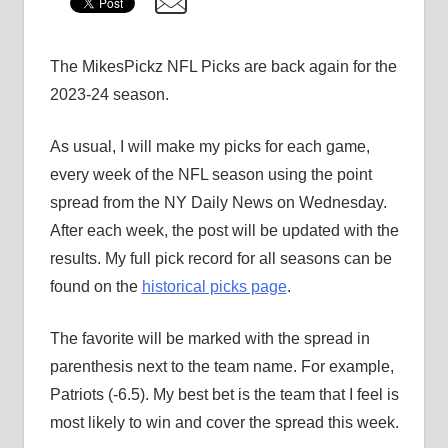
The MikesPickz NFL Picks are back again for the
2023-24 season.
As usual, I will make my picks for each game,
every week of the NFL season using the point
spread from the NY Daily News on Wednesday.
After each week, the post will be updated with the
results. My full pick record for all seasons can be
found on the
historical picks page
.
The favorite will be marked with the spread in
parenthesis next to the team name. For example,
Patriots (-6.5). My best bet is the team that I feel is
most likely to win and cover the spread this week.