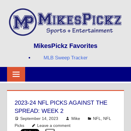
Skip
to
content
Sports
MIKESPICKZ
MikesPickz Favorites
+
Entertainment
MLB Sweep Tracker
Twi
Fa
RS
2023-24 NFL PICKS AGAINST THE
SPREAD: WEEK 2
September 14, 2023
Mike
NFL
,
NFL
Picks
Leave a comment