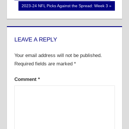
Post:
navigation
Next
2023-24 NFL Picks Against the Spread: Week 3
Post:
LEAVE A REPLY
Your email address will not be published.
Required fields are marked
*
Comment
*