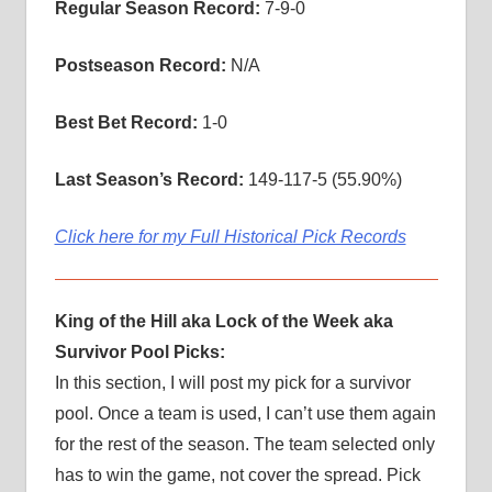
Regular Season Record:
7-9-0
Postseason Record:
N/A
Best Bet Record:
1-0
Last Season’s Record:
149-117-5 (55.90%)
Click here for my Full Historical Pick Records
King of the Hill aka Lock of the Week aka
Survivor Pool Picks:
In this section, I will post my pick for a survivor
pool. Once a team is used, I can’t use them again
for the rest of the season. The team selected only
has to win the game, not cover the spread. Pick