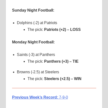
Sunday Night Football:
Dolphins (-2) at Patriots
The pick:
Patriots (+2) – LOSS
Monday Night Football:
Saints (-3) at Panthers
The pick:
Panthers (+3) – TIE
Browns (-2.5) at Steelers
The pick:
Steelers (+2.5) – WIN
Previous Week’s Record:
7-9-0