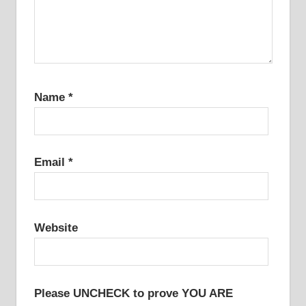
Name
*
Email
*
Website
Please UNCHECK to prove YOU ARE