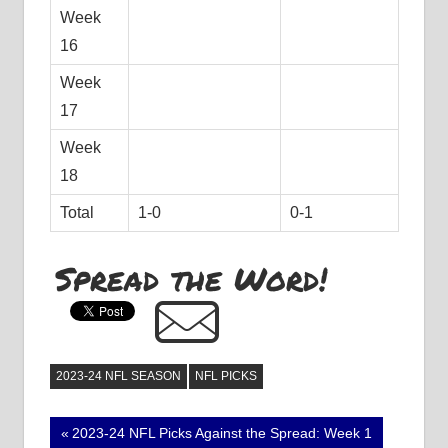
Week
16
Week
17
Week
18
Total
1-0
0-1
Spread the Word!
2023-24 NFL SEASON
NFL PICKS
Post
Previous
2023-24 NFL Picks Against the Spread: Week 1