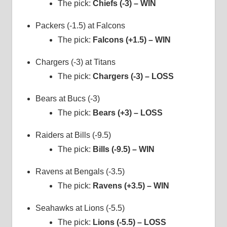
The pick:
Chiefs (-3) – WIN
Packers (-1.5) at Falcons
The pick:
Falcons (+1.5) – WIN
Chargers (-3) at Titans
The pick:
Chargers (-3) – LOSS
Bears at Bucs (-3)
The pick:
Bears (+3) – LOSS
Raiders at Bills (-9.5)
The pick:
Bills (-9.5) – WIN
Ravens at Bengals (-3.5)
The pick:
Ravens (+3.5) – WIN
Seahawks at Lions (-5.5)
The pick:
Lions (-5.5) – LOSS