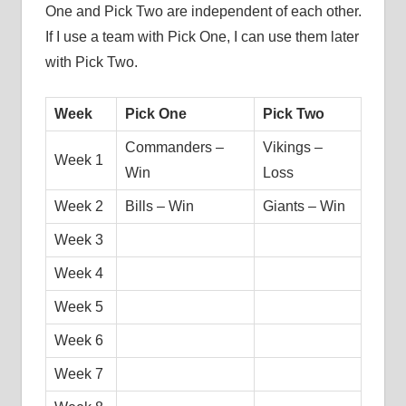
One and Pick Two are independent of each other.
If I use a team with Pick One, I can use them later
with Pick Two.
Week
Pick One
Pick Two
Commanders –
Vikings –
Week 1
Win
Loss
Week 2
Bills – Win
Giants – Win
Week 3
Week 4
Week 5
Week 6
Week 7