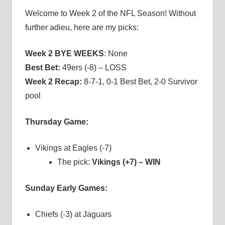
Welcome to Week 2 of the NFL Season! Without
further adieu, here are my picks:
Week 2 BYE WEEKS
: None
Best Bet:
49ers (-8) – LOSS
Week 2 Recap:
8-7-1, 0-1 Best Bet, 2-0 Survivor
pool
Thursday Game:
Vikings at Eagles (-7)
The pick:
Vikings (+7) – WIN
Sunday Early Games:
Chiefs (-3) at Jaguars