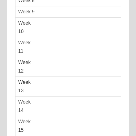
Week 8
Week 9
Week
10
Week
11
Week
12
Week
13
Week
14
Week
15