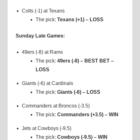
Colts (-1) at Texans
The pick:
Texans (+1) – LOSS
Sunday Late Games:
49ers (-8) at Rams
The pick:
49ers (-8) – BEST BET –
LOSS
Giants (-6) at Cardinals
The pick:
Giants (-6) – LOSS
Commanders at Broncos (-3.5)
The pick:
Commanders (+3.5) – WIN
Jets at Cowboys (-9.5)
The pick:
Cowboys (-9.5) – WIN