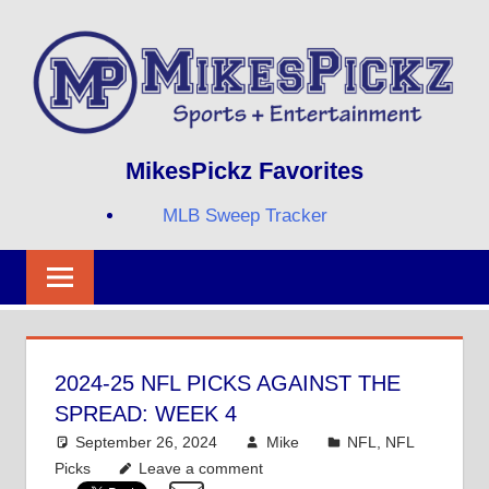
Skip
to
content
Sports
MIKESPICKZ
MikesPickz Favorites
+
Entertainment
MLB Sweep Tracker
Twi
Fa
RS
2024-25 NFL PICKS AGAINST THE
SPREAD: WEEK 4
September 26, 2024
Mike
NFL
,
NFL
Picks
Leave a comment