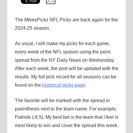
The MikesPickz NFL Picks are back again for the
2024-25 season.
As usual, I will make my picks for each game,
every week of the NFL season using the point
spread from the NY Daily News on Wednesday.
After each week, the post will be updated with the
results. My full pick record for all seasons can be
found on the
historical picks page
.
The favorite will be marked with the spread in
parenthesis next to the team name. For example,
Patriots (-6.5). My best bet is the team that I feel is
most likely to win and cover the spread this week.