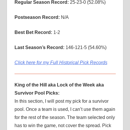
Regular Season Record:
25-23-0 (52.08%)
Postseason Record:
N/A
Best Bet Record:
1-2
Last Season’s Record:
146-121-5 (54.60%)
Click here for my Full Historical Pick Records
King of the Hill aka Lock of the Week aka
Survivor Pool Picks:
In this section, I will post my pick for a survivor
pool. Once a team is used, I can’t use them again
for the rest of the season. The team selected only
has to win the game, not cover the spread. Pick