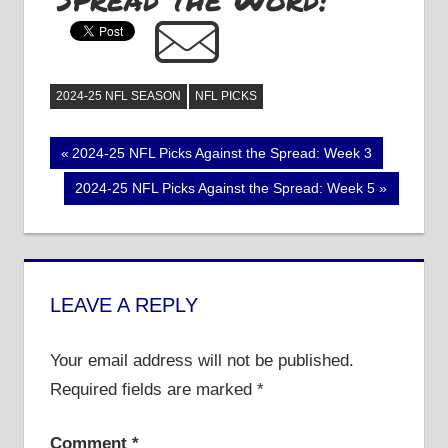
2024-25 NFL SEASON
NFL PICKS
Post
Previous
2024-25 NFL Picks Against the Spread: Week 3
Post:
navigation
Next
2024-25 NFL Picks Against the Spread: Week 5
Post:
LEAVE A REPLY
Your email address will not be published.
Required fields are marked
*
Comment
*