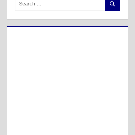
Search
Search
for: