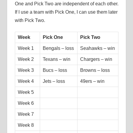
One and Pick Two are independent of each other.
If I use a team with Pick One, I can use them later
with Pick Two.
Week
Pick One
Pick Two
Week 1
Bengals – loss
Seahawks – win
Week 2
Texans – win
Chargers – win
Week 3
Bucs – loss
Browns – loss
Week 4
Jets – loss
49ers – win
Week 5
Week 6
Week 7
Week 8