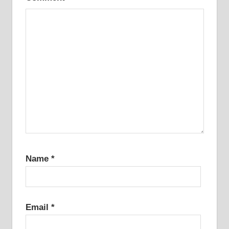
Name
*
Email
*