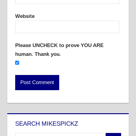
Website
Please UNCHECK to prove YOU ARE
human. Thank you.
SEARCH MIKESPICKZ