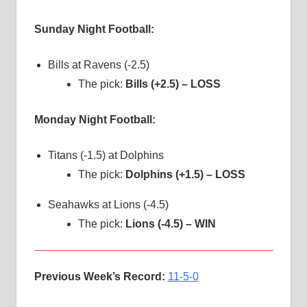
Sunday Night Football:
Bills at Ravens (-2.5)
The pick:
Bills (+2.5) – LOSS
Monday Night Football:
Titans (-1.5) at Dolphins
The pick:
Dolphins (+1.5) – LOSS
Seahawks at Lions (-4.5)
The pick:
Lions (-4.5) – WIN
Previous Week’s Record:
11-5-0