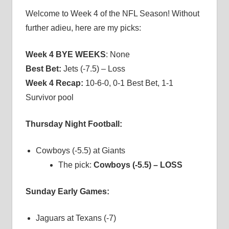
Welcome to Week 4 of the NFL Season! Without
further adieu, here are my picks:
Week 4 BYE WEEKS
: None
Best Bet:
Jets (-7.5) – Loss
Week 4 Recap:
10-6-0, 0-1 Best Bet, 1-1
Survivor pool
Thursday Night Football:
Cowboys (-5.5) at Giants
The pick:
Cowboys (-5.5) – LOSS
Sunday Early Games:
Jaguars at Texans (-7)