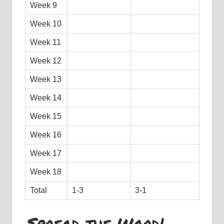
Week 9
Week 10
Week 11
Week 12
Week 13
Week 14
Week 15
Week 16
Week 17
Week 18
Total
1-3
3-1
Spread the Word!