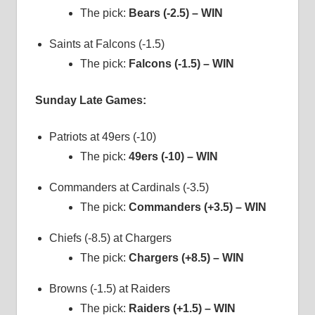
The pick:
Bears (-2.5) – WIN
Saints at Falcons (-1.5)
The pick:
Falcons (-1.5) – WIN
Sunday Late Games:
Patriots at 49ers (-10)
The pick:
49ers (-10) – WIN
Commanders at Cardinals (-3.5)
The pick:
Commanders (+3.5) – WIN
Chiefs (-8.5) at Chargers
The pick:
Chargers (+8.5) – WIN
Browns (-1.5) at Raiders
The pick:
Raiders (+1.5) – WIN