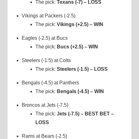
The pick:
Texans (-7) – LOSS
Vikings at Packers (-2.5)
The pick:
Vikings (+2.5) – WIN
Eagles (-2.5) at Bucs
The pick:
Bucs (+2.5) – WIN
Steelers (-1.5) at Colts
The pick:
Steelers (-1.5) – LOSS
Bengals (-4.5) at Panthers
The pick:
Bengals (-4.5) – WIN
Broncos at Jets (-7.5)
The pick:
Jets (-7.5) – BEST BET –
LOSS
Rams at Bears (-2.5)