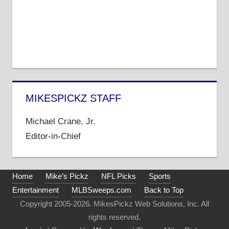
MIKESPICKZ STAFF
Michael Crane, Jr.
Editor-in-Chief
Home
Mike’s Pickz
NFL Picks
Sports
Entertainment
MLBSweeps.com
Back to Top
Copyright 2005-2026. MikesPickz Web Solutions, Inc. All
rights reserved.