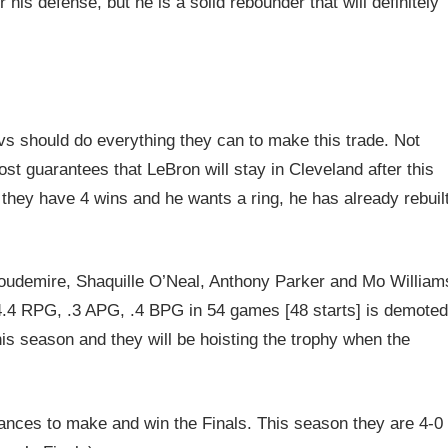
his defense, but he is a solid rebounder that will definitely
vs should do everything they can to make this trade. Not
most guarantees that LeBron will stay in Cleveland after this
 they have 4 wins and he wants a ring, he has already rebuil
toudemire, Shaquille O’Neal, Anthony Parker and Mo William
, 4.4 RPG, .3 APG, .4 BPG in 54 games [48 starts] is demoted
his season and they will be hoisting the trophy when the
hances to make and win the Finals. This season they are 4-0