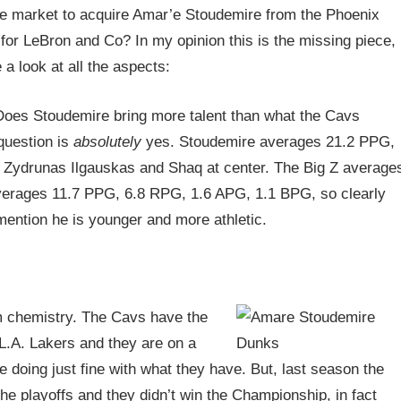
the market to acquire Amar’e Stoudemire from the Phoenix
for LeBron and Co? In my opinion this is the missing piece,
 a look at all the aspects:
 Does Stoudemire bring more talent than what the Cavs
question is
absolutely
yes. Stoudemire averages 21.2 PPG,
 Zydrunas Ilgauskas and Shaq at center. The Big Z average
erages 11.7 PPG, 6.8 RPG, 1.6 APG, 1.1 BPG, so clearly
mention he is younger and more athletic.
m chemistry. The Cavs have the
L.A. Lakers and they are on a
 doing just fine with what they have. But, last season the
he playoffs and they didn’t win the Championship, in fact