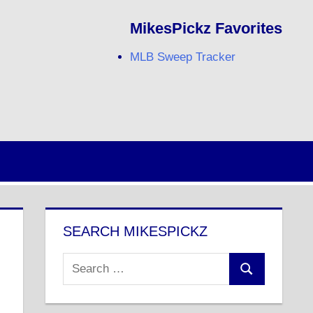
MikesPickz Favorites
MLB Sweep Tracker
Twitter
Facebook
RSS
SEARCH MIKESPICKZ
Search
Search
for: