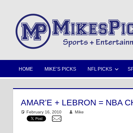
Skip
to
Sports
content
+
Entertainment
HOME
MIKE’S PICKS
NFL PICKS
S
AMAR’E + LEBRON = NBA 
February 16, 2010
Mike
NBA