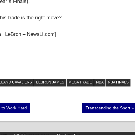
ear’s Finals).
his trade is the right move?
ia | LeBron – NewsLi.com]
ELAND CAVALIERS
LEBRON JAMES
MEGA TRADE
NBA
NBA FINALS
Next
s to Work Hard
Transcending the Sport
Post: