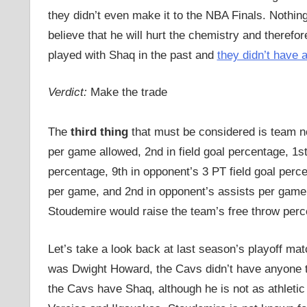
they didn’t even make it to the NBA Finals. Noth
believe that he will hurt the chemistry and therefo
played with Shaq in the past and
they didn’t have 
Verdict:
Make the trade
The
third thing
that must be considered is team ne
per game allowed, 2nd in field goal percentage, 1st
percentage, 9th in opponent’s 3 PT field goal perce
per game, and 2nd in opponent’s assists per gam
Stoudemire would raise the team’s free throw per
Let’s take a look back at last season’s playoff ma
was Dwight Howard, the Cavs didn’t have anyone t
the Cavs have Shaq, although he is not as athlet