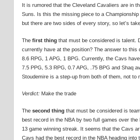
It is rumored that the Cleveland Cavaliers are in 
Suns. Is this the missing piece to a Championship 
but there are two sides of every story, so let’s take
The
first thing
that must be considered is talent.
currently have at the position? The answer to this 
8.6 RPG, 1 APG, 1 BPG. Currently, the Cavs have
7.5 PPG, 5.3 RPG, 0.7 APG, .75 BPG and Shaq av
Stoudemire is a step-up from both of them, not to 
Verdict:
Make the trade
The
second thing
that must be considered is tea
best record in the NBA by two full games over the 
13 game winning streak. It seems that the Cavs are
Cavs had the best record in the NBA heading into t