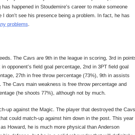
ing has happened in Stoudemire’s career to make someone
re I don’t see his presence being a problem. In fact, he has
any problems
.
eds. The Cavs are 9th in the league in scoring, 3rd in point
 in opponent’s field goal percentage, 2nd in 3PT field goal
ntage, 27th in free throw percentage (73%), 9th in assists
e. The Cavs main weakness is free throw percentage and
centage (he shoots 77%), although not by much.
tch-up against the Magic. The player that destroyed the Cav
hat could match-up against him down in the post. This year
ic as Howard, he is much more physical than Anderson