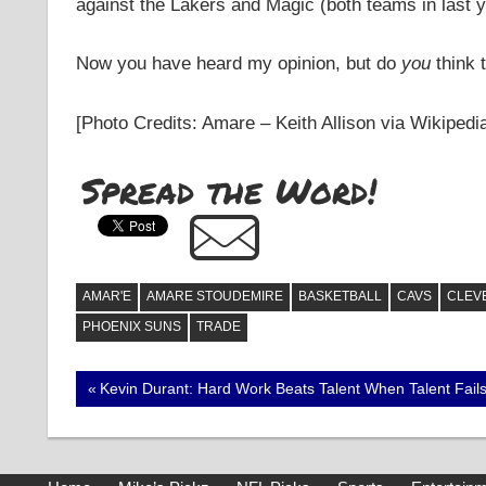
against the Lakers and Magic (both teams in last y
Now you have heard my opinion, but do
you
think t
[Photo Credits: Amare – Keith Allison via Wikiped
Spread the Word!
AMAR'E
AMARE STOUDEMIRE
BASKETBALL
CAVS
CLEV
PHOENIX SUNS
TRADE
Post
Previous
Kevin Durant: Hard Work Beats Talent When Talent Fail
Post:
navigation