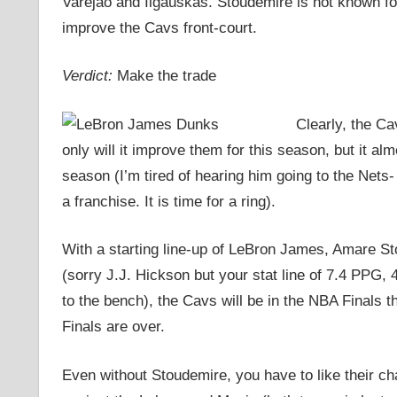
Varejao and Ilgauskas. Stoudemire is not known for 
improve the Cavs front-court.
Verdict:
Make the trade
Clearly, the Ca
only will it improve them for this season, but it al
season (I’m tired of hearing him going to the Nets-
a franchise. It is time for a ring).
With a starting line-up of LeBron James, Amare S
(sorry J.J. Hickson but your stat line of 7.4 PPG
to the bench), the Cavs will be in the NBA Finals t
Finals are over.
Even without Stoudemire, you have to like their c