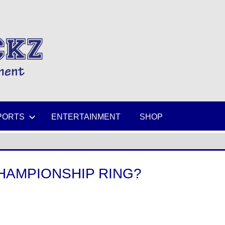
MIKESPICKZ
PORTS
ENTERTAINMENT
SHOP
CHAMPIONSHIP RING?