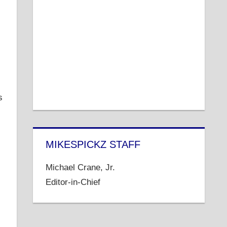
s
MIKESPICKZ STAFF
Michael Crane, Jr.
Editor-in-Chief
s