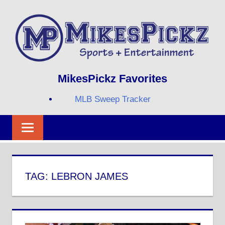
Skip
to
content
Sports
MIKESPICKZ
MikesPickz Favorites
+
Entertainment
MLB Sweep Tracker
Twi
Fa
RS
TAG:
LEBRON JAMES