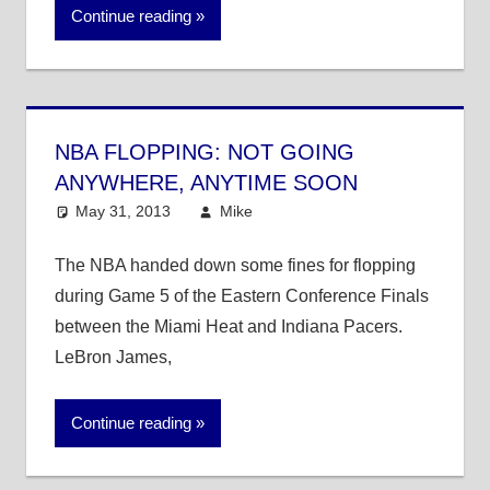
Continue reading
NBA FLOPPING: NOT GOING
ANYWHERE, ANYTIME SOON
May 31, 2013
Mike
NBA
The NBA handed down some fines for flopping
during Game 5 of the Eastern Conference Finals
between the Miami Heat and Indiana Pacers.
LeBron James,
Continue reading