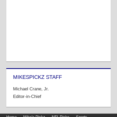
MIKESPICKZ STAFF
Michael Crane, Jr.
Editor-in-Chief
Home
Mike’s Pickz
NFL Picks
Sports