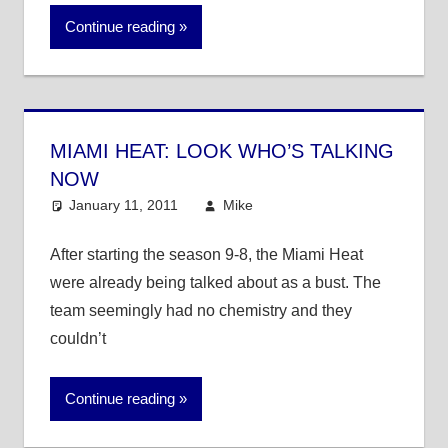
Continue reading
MIAMI HEAT: LOOK WHO’S TALKING
NOW
January 11, 2011
Mike
NBA
After starting the season 9-8, the Miami Heat
were already being talked about as a bust. The
team seemingly had no chemistry and they
couldn’t
Continue reading