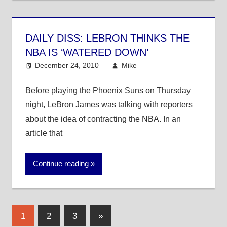
DAILY DISS: LEBRON THINKS THE
NBA IS ‘WATERED DOWN’
December 24, 2010
Mike
NBA
Before playing the Phoenix Suns on Thursday
night, LeBron James was talking with reporters
about the idea of contracting the NBA. In an
article that
Continue reading
Posts
Next
1
2
3
»