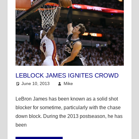
LEBLOCK JAMES IGNITES CROWD
June 10, 2013
Mike
NBA
LeBron James has been known as a solid shot
blocker for sometime, particularly with the chase
down block. During the 2013 postseason, he has
been