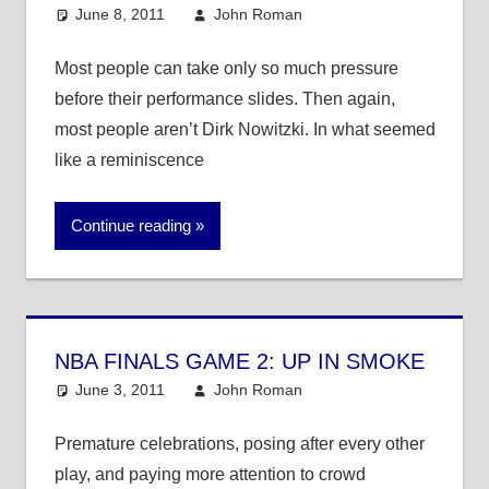
June 8, 2011
John Roman
NBA
Most people can take only so much pressure
before their performance slides. Then again,
most people aren’t Dirk Nowitzki. In what seemed
like a reminiscence
Continue reading
NBA FINALS GAME 2: UP IN SMOKE
June 3, 2011
John Roman
NBA
Premature celebrations, posing after every other
play, and paying more attention to crowd