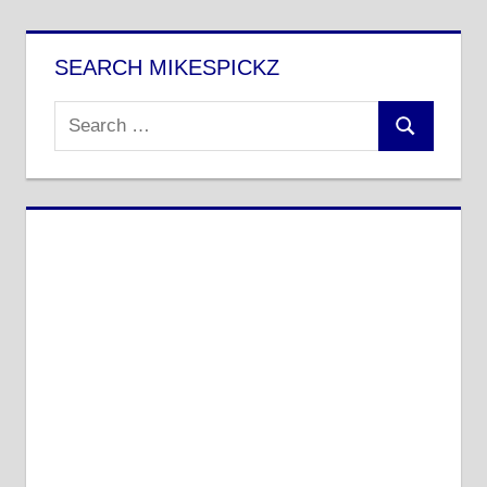
Posts
pagination
SEARCH MIKESPICKZ
Search
Search
for: