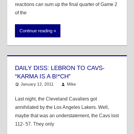
reactions can sum up the final quarter of Game 2
of the
Continue reading
DAILY DISS: LEBRON TO CAVS-
“KARMA IS A B!*CH”
January 12, 2011
Mike
NBA
Last night, the Cleveland Cavaliers got
annihilated by the Los Angeles Lakers. Well,
maybe that was an understatement, the Cavs lost
112- 57. They only