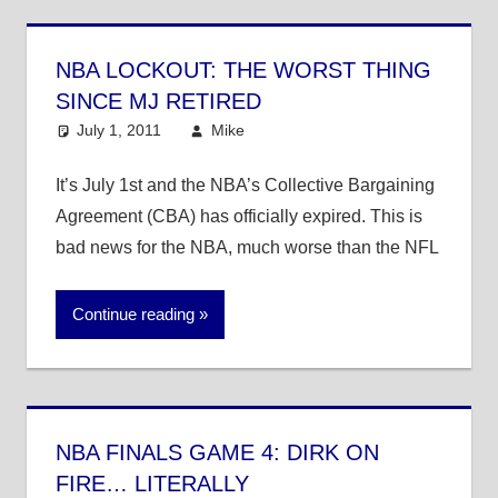
NBA LOCKOUT: THE WORST THING
SINCE MJ RETIRED
July 1, 2011
Mike
NBA
It’s July 1st and the NBA’s Collective Bargaining
Agreement (CBA) has officially expired. This is
bad news for the NBA, much worse than the NFL
Continue reading
NBA FINALS GAME 4: DIRK ON
FIRE… LITERALLY