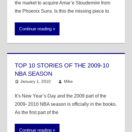
the market to acquire Amar’e Stoudemire from
the Phoenix Suns. Is this the missing piece to
Continue reading
TOP 10 STORIES OF THE 2009-10
NBA SEASON
January 1, 2010
Mike
NBA
It’s New Year’s Day and the 2009 part of the
2009- 2010 NBA season is officially in the books.
As the first part of the
Continue reading