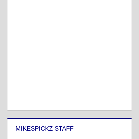
MIKESPICKZ STAFF