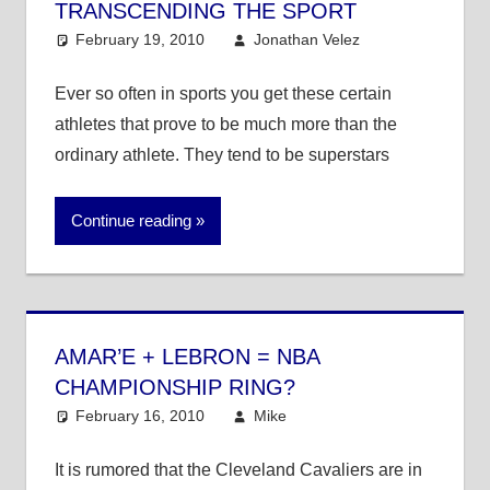
TRANSCENDING THE SPORT
February 19, 2010
Jonathan Velez
College
6
Basketball
comments
,
College
Ever so often in sports you get these certain
Football
,
athletes that prove to be much more than the
MLB
,
NBA
,
ordinary athlete. They tend to be superstars
NFL
,
Other
Sports
Continue reading
AMAR’E + LEBRON = NBA
CHAMPIONSHIP RING?
February 16, 2010
Mike
NBA
It is rumored that the Cleveland Cavaliers are in