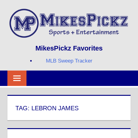
Skip
to
content
Sports
MIKESPICKZ
MikesPickz Favorites
+
Entertainment
MLB Sweep Tracker
Twi
Fa
RS
TAG:
LEBRON JAMES