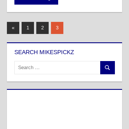
Posts
Previous
«
1
2
3
Posts
pagination
SEARCH MIKESPICKZ
Search
Search
for: