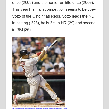
once (2003) and the home-run title once (2009).
This year his main competition seems to be Joey
Votto of the Cincinnati Reds. Votto leads the NL
in batting (.323), he is 3rd in HR (29) and second
in RBI (86).