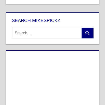
SEARCH MIKESPICKZ
Search
Search
for: