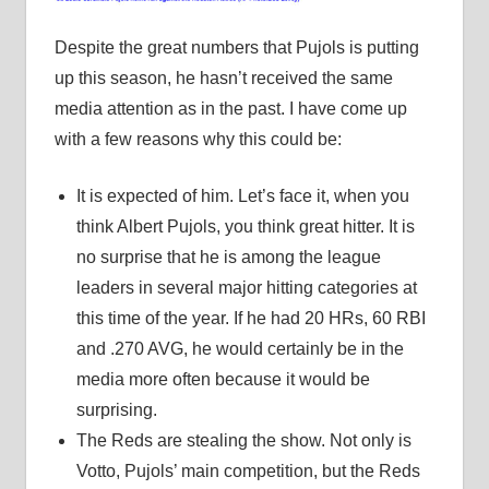
Despite the great numbers that Pujols is putting
up this season, he hasn’t received the same
media attention as in the past. I have come up
with a few reasons why this could be:
It is expected of him. Let’s face it, when you
think Albert Pujols, you think great hitter. It is
no surprise that he is among the league
leaders in several major hitting categories at
this time of the year. If he had 20 HRs, 60 RBI
and .270 AVG, he would certainly be in the
media more often because it would be
surprising.
The Reds are stealing the show. Not only is
Votto, Pujols’ main competition, but the Reds