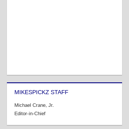
MIKESPICKZ STAFF
Michael Crane, Jr.
Editor-in-Chief