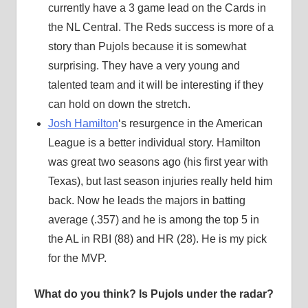
currently have a 3 game lead on the Cards in
the NL Central. The Reds success is more of a
story than Pujols because it is somewhat
surprising. They have a very young and
talented team and it will be interesting if they
can hold on down the stretch.
Josh Hamilton
‘s resurgence in the American
League is a better individual story. Hamilton
was great two seasons ago (his first year with
Texas), but last season injuries really held him
back. Now he leads the majors in batting
average (.357) and he is among the top 5 in
the AL in RBI (88) and HR (28). He is my pick
for the MVP.
What do you think? Is Pujols under the radar?