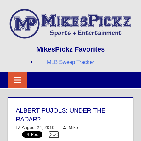
Skip
to
content
Sports
MIKESPICKZ
MikesPickz Favorites
+
Entertainment
MLB Sweep Tracker
Twi
Fa
RS
ALBERT PUJOLS: UNDER THE
RADAR?
August 24, 2010
Mike
MLB