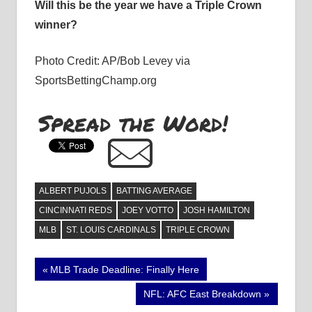
Will this be the year we have a Triple Crown
winner?
Photo Credit: AP/Bob Levey via
SportsBettingChamp.org
Spread the Word!
ALBERT PUJOLS
BATTING AVERAGE
CINCINNATI REDS
JOEY VOTTO
JOSH HAMILTON
MLB
ST. LOUIS CARDINALS
TRIPLE CROWN
Post
Previous
MLB Trade Deadline: Finally Here
Post:
navigation
Next
NFL: AFC East Breakdown
Post: