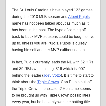
The St. Louis Cardinals have played 122 games
during the 2010 MLB season and
Albert Pujols
name has not been talked about as much as it
has been in the past. The hype of coming off
back-to-back MVP seasons could be tough to live
up to, unless you are Pujols. Pujols is quietly
having himself another MVP caliber season.
In fact, Pujols currently leads the NL with 32 HRs
and 89 RBIs while hitting .316 which is .007
behind the leader (
Joey Votto
). It is time to start to
think about the
Triple Crown
. Can Pujols pull off
the Triple Crown this season? His name seems
to be brought up with Triple Crown possibilities
every year, but he has only won the batting title