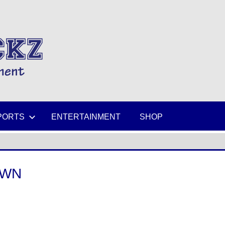
MIKESPICKZ
PORTS
ENTERTAINMENT
SHOP
OWN