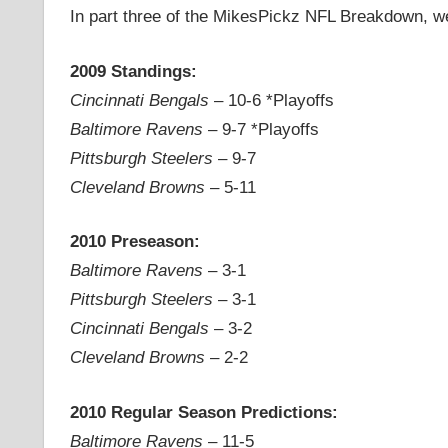
In part three of the MikesPickz NFL Breakdown, we 
2009 Standings:
Cincinnati Bengals
– 10-6 *Playoffs
Baltimore Ravens
– 9-7 *Playoffs
Pittsburgh Steelers
– 9-7
Cleveland Browns
– 5-11
2010 Preseason:
Baltimore Ravens
– 3-1
Pittsburgh Steelers
– 3-1
Cincinnati Bengals
– 3-2
Cleveland Browns
– 2-2
2010 Regular Season Predictions:
Baltimore Ravens
– 11-5