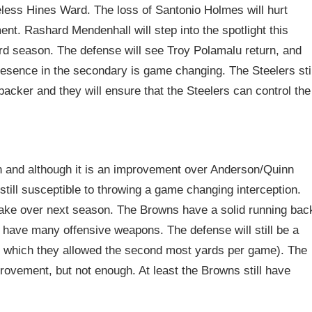
less Hines Ward. The loss of Santonio Holmes will hurt
ent. Rashard Mendenhall will step into the spotlight this
rd season. The defense will see Troy Polamalu return, and
resence in the secondary is game changing. The Steelers stil
ker and they will ensure that the Steelers can control the
and although it is an improvement over Anderson/Quinn
till susceptible to throwing a game changing interception.
o take over next season. The Browns have a solid running bac
t have many offensive weapons. The defense will still be a
(in which they allowed the second most yards per game). The
rovement, but not enough. At least the Browns still have