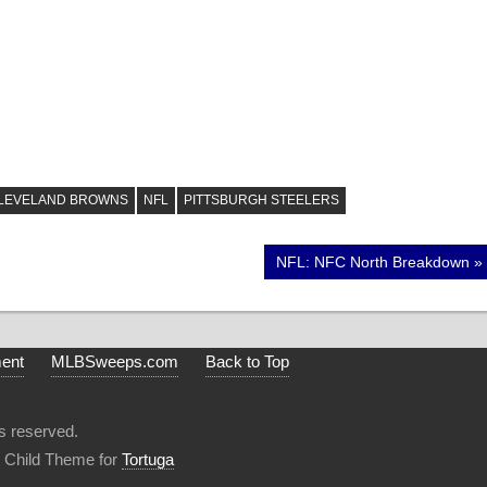
LEVELAND BROWNS
NFL
PITTSBURGH STEELERS
Next
NFL: NFC North Breakdown
Post:
ment
MLBSweeps.com
Back to Top
s reserved.
 Child Theme for
Tortuga