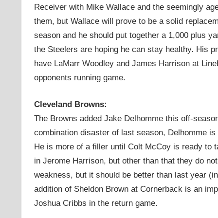
Receiver with Mike Wallace and the seemingly age
them, but Wallace will prove to be a solid replacem
season and he should put together a 1,000 plus ya
the Steelers are hoping he can stay healthy. His p
have LaMarr Woodley and James Harrison at Linebac
opponents running game.
Cleveland Browns:
The Browns added Jake Delhomme this off-season 
combination disaster of last season, Delhomme is s
He is more of a filler until Colt McCoy is ready t
in Jerome Harrison, but other than that they do no
weakness, but it should be better than last year 
addition of Sheldon Brown at Cornerback is an imp
Joshua Cribbs in the return game.