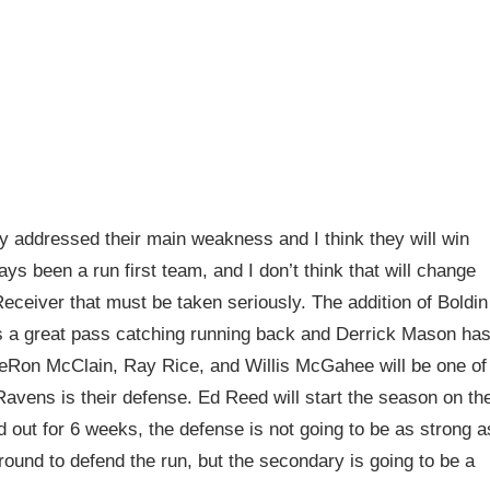
 addressed their main weakness and I think they will win
s been a run first team, and I don’t think that will change
ceiver that must be taken seriously. The addition of Boldin
is a great pass catching running back and Derrick Mason ha
 LeRon McClain, Ray Rice, and Willis McGahee will be one of
Ravens is their defense. Ed Reed will start the season on th
 out for 6 weeks, the defense is not going to be as strong a
round to defend the run, but the secondary is going to be a