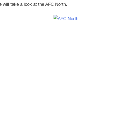
will take a look at the AFC North.