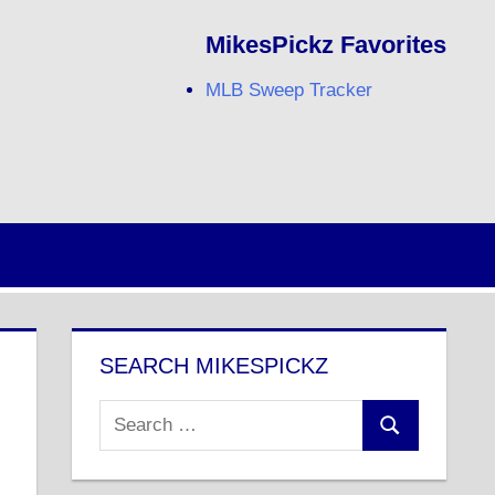
MikesPickz Favorites
MLB Sweep Tracker
Twitter
Facebook
RSS
SEARCH MIKESPICKZ
Search
Search
for: