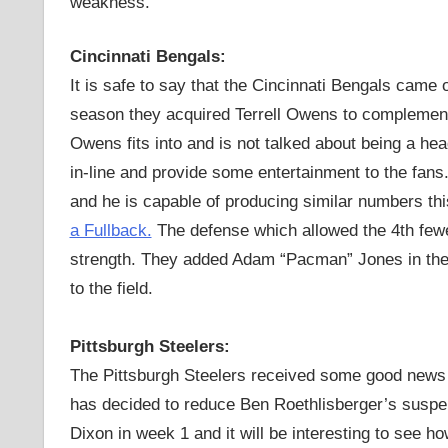
weakness.
Cincinnati Bengals:
It is safe to say that the Cincinnati Bengals came o
season they acquired Terrell Owens to complement 
Owens fits into and is not talked about being a h
in-line and provide some entertainment to the fans
and he is capable of producing similar numbers t
a Fullback.
The defense which allowed the 4th fewe
strength. They added Adam “Pacman” Jones in the of
to the field.
Pittsburgh Steelers:
The Pittsburgh Steelers received some good news
has decided to reduce Ben Roethlisberger’s suspen
Dixon in week 1 and it will be interesting to see h