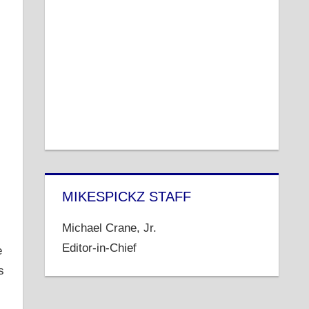
MIKESPICKZ STAFF
s
Michael Crane, Jr.
Editor-in-Chief
e
s