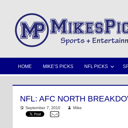
Skip
to
Sports
content
+
Entertainment
HOME
MIKE’S PICKS
NFL PICKS
S
NFL: AFC NORTH BREAKD
September 7, 2010
Mike
NFL