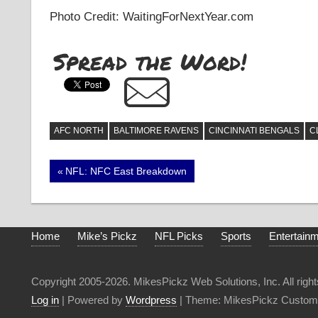
Photo Credit: WaitingForNextYear.com
Spread the Word!
AFC NORTH
BALTIMORE RAVENS
CINCINNATI BENGALS
C
Post
Previous
NFL: NFC East Breakdown
Post:
navigation
Home
Mike’s Pickz
NFL Picks
Sports
Entertain
Copyright 2005-2026. MikesPickz Web Solutions, Inc. All right
Log in
| Powered by
Wordpress
| Theme: MikesPickz Custom