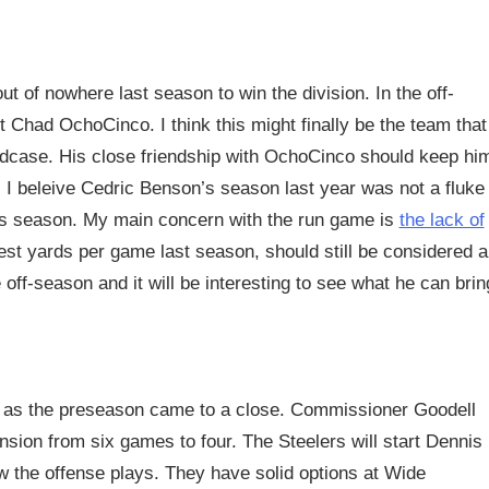
ut of nowhere last season to win the division. In the off-
Chad OchoCinco. I think this might finally be the team that
eadcase. His close friendship with OchoCinco should keep hi
. I beleive Cedric Benson’s season last year was not a fluke
his season. My main concern with the run game is
the lack of
st yards per game last season, should still be considered a
f-season and it will be interesting to see what he can brin
 as the preseason came to a close. Commissioner Goodell
sion from six games to four. The Steelers will start Dennis
ow the offense plays. They have solid options at Wide