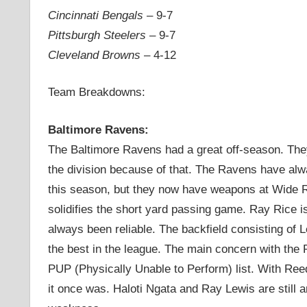
Cincinnati Bengals
– 9-7
Pittsburgh Steelers
– 9-7
Cleveland Browns
– 4-12
Team Breakdowns:
Baltimore Ravens:
The Baltimore Ravens had a great off-season. They
the division because of that. The Ravens have alway
this season, but they now have weapons at Wide Re
solidifies the short yard passing game. Ray Rice 
always been reliable. The backfield consisting of
the best in the league. The main concern with the 
PUP (Physically Unable to Perform) list. With Reed
it once was. Haloti Ngata and Ray Lewis are still a