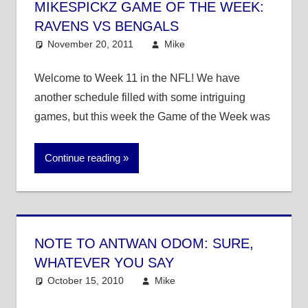
MIKESPICKZ GAME OF THE WEEK:
RAVENS VS BENGALS
November 20, 2011
Mike
NFL
Welcome to Week 11 in the NFL! We have
another schedule filled with some intriguing
games, but this week the Game of the Week was
Continue reading
NOTE TO ANTWAN ODOM: SURE,
WHATEVER YOU SAY
October 15, 2010
Mike
NFL