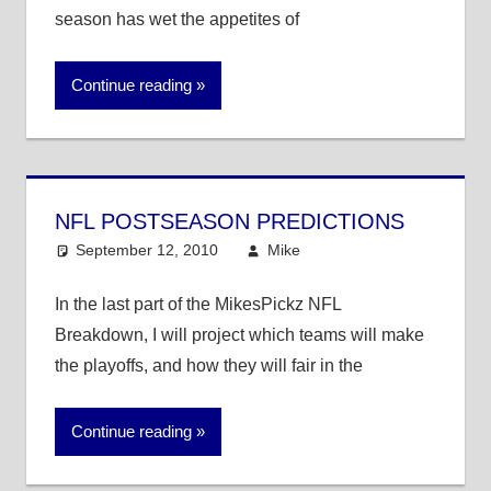
season has wet the appetites of
Continue reading
NFL POSTSEASON PREDICTIONS
September 12, 2010
Mike
NFL
2 comments
In the last part of the MikesPickz NFL
Breakdown, I will project which teams will make
the playoffs, and how they will fair in the
Continue reading