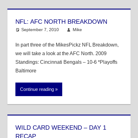
NFL: AFC NORTH BREAKDOWN
September 7, 2010
Mike
NFL
In part three of the MikesPickz NFL Breakdown,
we will take a look at the AFC North. 2009
Standings: Cincinnati Bengals – 10-6 *Playoffs
Baltimore
Continue reading
WILD CARD WEEKEND – DAY 1
RECAP