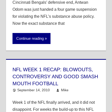
Cincinnati Bengals’ defensive end, Antwan
Odom was just handed a four game suspension
for violating the NFL’s substance abuse policy.
Now the exact substance that
Continue reading
NFL WEEK 1 RECAP: BLOWOUTS,
CONTROVERSY AND GOOD SMASH
MOUTH FOOTBALL
September 14, 2010
Mike
NFL
Week 1 of the NFL finally arrived, and it did not
disappoint. For weeks the build-up to this NFL