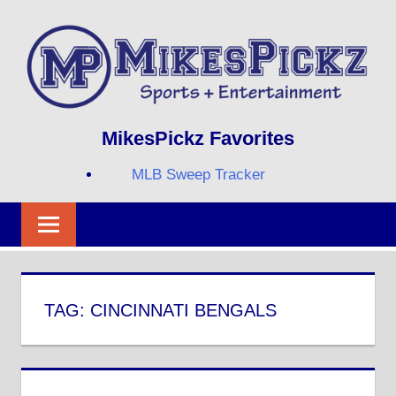
Skip
to
content
Sports
MIKESPICKZ
MikesPickz Favorites
+
Entertainment
MLB Sweep Tracker
Twi
Fa
RS
TAG:
CINCINNATI BENGALS