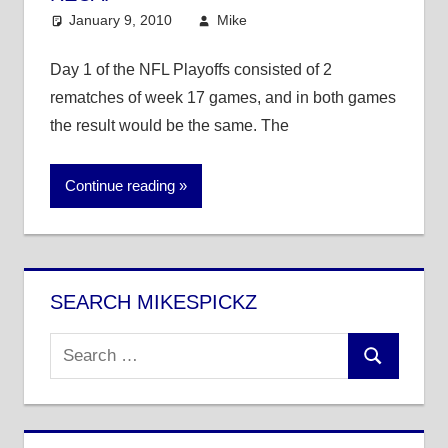
January 9, 2010
Mike
NFL
Day 1 of the NFL Playoffs consisted of 2
rematches of week 17 games, and in both games
the result would be the same. The
Continue reading
SEARCH MIKESPICKZ
Search
Search
for: