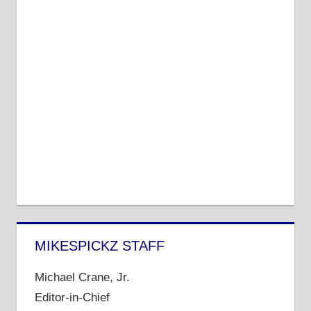
MIKESPICKZ STAFF
Michael Crane, Jr.
Editor-in-Chief