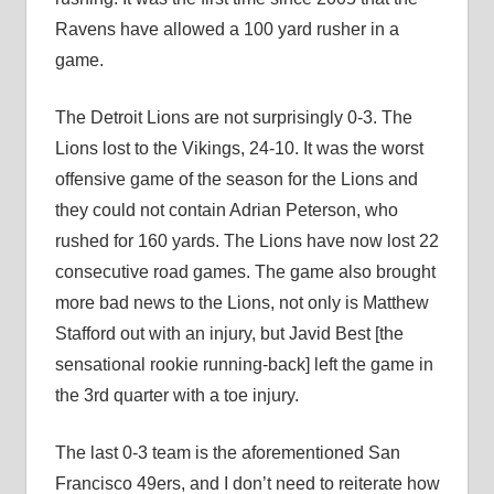
Ravens have allowed a 100 yard rusher in a
game.
The Detroit Lions are not surprisingly 0-3. The
Lions lost to the Vikings, 24-10. It was the worst
offensive game of the season for the Lions and
they could not contain Adrian Peterson, who
rushed for 160 yards. The Lions have now lost 22
consecutive road games. The game also brought
more bad news to the Lions, not only is Matthew
Stafford out with an injury, but Javid Best [the
sensational rookie running-back] left the game in
the 3rd quarter with a toe injury.
The last 0-3 team is the aforementioned San
Francisco 49ers, and I don’t need to reiterate how