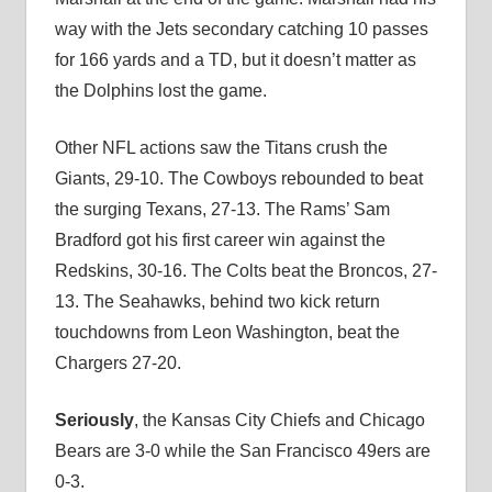
way with the Jets secondary catching 10 passes
for 166 yards and a TD, but it doesn’t matter as
the Dolphins lost the game.
Other NFL actions saw the Titans crush the
Giants, 29-10. The Cowboys rebounded to beat
the surging Texans, 27-13. The Rams’ Sam
Bradford got his first career win against the
Redskins, 30-16. The Colts beat the Broncos, 27-
13. The Seahawks, behind two kick return
touchdowns from Leon Washington, beat the
Chargers 27-20.
Seriously
, the Kansas City Chiefs and Chicago
Bears are 3-0 while the San Francisco 49ers are
0-3.