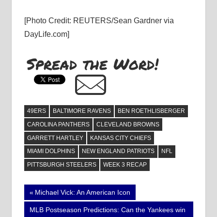
[Photo Credit: REUTERS/Sean Gardner via
DayLife.com]
Spread the Word!
49ERS
BALTIMORE RAVENS
BEN ROETHLISBERGER
CAROLINA PANTHERS
CLEVELAND BROWNS
GARRETT HARTLEY
KANSAS CITY CHIEFS
MIAMI DOLPHINS
NEW ENGLAND PATRIOTS
NFL
PITTSBURGH STEELERS
WEEK 3 RECAP
Post
Previous
Michael Vick: An American Icon
Post:
navigation
Next
MLB Postseason Predictions: Can the Yankees win