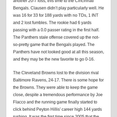
another 20-7 loss, this time to the Cincinnati
Bengals. Clausen didn’t play particularly well. He
was 16 for 33 for 188 yards with no TDs, 1 INT
and 2 lost fumbles. The rookie had 6 yards
passing with a 0.0 passer rating in the first half.
The Panthers stale offense covered up the not-
so-pretty game that the Bengals played. The
Panthers have not looked good at all this season,
and they may be the new favorite to go 0-16.
The Cleveland Browns lost to the division rival
Baltimore Ravens, 24-17. There is some hope for
the Browns. They were able to keep the game
close, despite a tremendous performance by Joe
Flacco and the running game finally started to
click behind Peyton Hillis’ career high 144 yards
rushing. It was the first time since 2005 that the