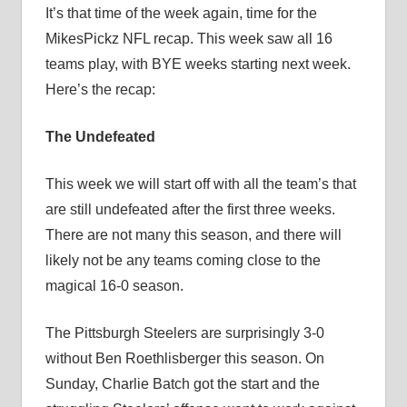
It’s that time of the week again, time for the
MikesPickz NFL recap. This week saw all 16
teams play, with BYE weeks starting next week.
Here’s the recap:
The Undefeated
This week we will start off with all the team’s that
are still undefeated after the first three weeks.
There are not many this season, and there will
likely not be any teams coming close to the
magical 16-0 season.
The Pittsburgh Steelers are surprisingly 3-0
without Ben Roethlisberger this season. On
Sunday, Charlie Batch got the start and the