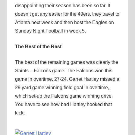
disappointing their season has been so far. It
doesn’t get any easier for the 49ers, they travel to
Atlanta next week and then host the Eagles on
Sunday Night Football in week 5.
The Best of the Rest
The best of the remaining games was clearly the
Saints – Falcons game. The Falcons won this
game in overtime, 27-24. Garret Hartley missed a
29 yard game winning field goal in overtime,
which set-up the Falcons game winning drive.
You have to see how bad Hartley hooked that
kick: