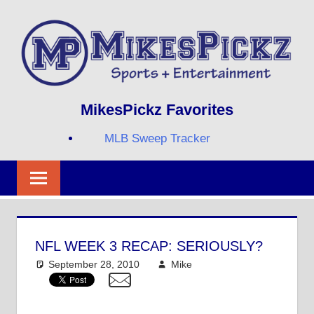
Skip
to
content
Sports
MIKESPICKZ
MikesPickz Favorites
+
Entertainment
MLB Sweep Tracker
Twi
Fa
RS
NFL WEEK 3 RECAP: SERIOUSLY?
September 28, 2010
Mike
NFL