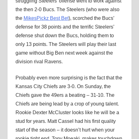
struggling Steelers’ offense went to work against
the then 2-0 Bucs. The Steelers (who were also
the
MikesPickz Best Bet
), scorched the Bucs’
defense for 38 points and the terrific Steelers’
defense shut down the Bucs, holding them to
only 13 points. The Steelers will play their last
game without Big Ben next week against the
division rival Ravens.
Probably even more surprising is the fact that the
Kansas City Chiefs are 3-0. On Sunday, the
Chiefs gave the 49ers a beating – 31-10. The
Chiefs are being lead by a crop of young talent.
Rookie Dexter McCluster looks like he will be a
stud for years. Matt Cassel had his first quality
start of the season – it doesn’t hurt when your
rookie tight end, Tony Moeaki, makes touchdown