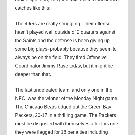
catches like this:
The 49ers are really struggling. Their offense
hasn’t played well outside of 2 quarters against
the Saints and the defense is been giving up
some big plays- probably because they seem to
always be on the field. They fired Offensive
Coordinator Jimmy Raye today, but it might be
deeper than that.
The last undefeated team, and only one in the
NFC, was the winner of the Monday Night game.
The Chicago Bears edged out the Green Bay
Packers, 20-17 in a thrilling game. The Packers
must be disgusted with themselves after this one,
they were flagged for 18 penalties including