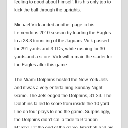
feeling to good about himself. It is his only job to
kick the ball through the uprights.
Michael Vick added another page to his
tremendous 2010 season by leading the Eagles
to a 28-3 trouncing of the Jaguars. Vick passed
for 291 yards and 3 TDs, while rushing for 30
yards and a score. Vick will remain the starter for
the Eagles after this game.
The Miami Dolphins hosted the New York Jets
and it was a very entertaining Sunday Night
Game. The Jets edged the Dolphins, 31-23. The
Dolphins failed to score from inside the 10 yard
line on four plays to end the game. Surprisingly,
the Dolphins didn’t call a fade to Brandon
Marshall at the end of the game. Marshall had his