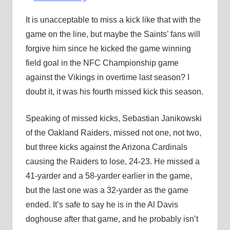
It is unacceptable to miss a kick like that with the
game on the line, but maybe the Saints’ fans will
forgive him since he kicked the game winning
field goal in the NFC Championship game
against the Vikings in overtime last season? I
doubt it, it was his fourth missed kick this season.
Speaking of missed kicks, Sebastian Janikowski
of the Oakland Raiders, missed not one, not two,
but three kicks against the Arizona Cardinals
causing the Raiders to lose, 24-23. He missed a
41-yarder and a 58-yarder earlier in the game,
but the last one was a 32-yarder as the game
ended. It’s safe to say he is in the Al Davis
doghouse after that game, and he probably isn’t