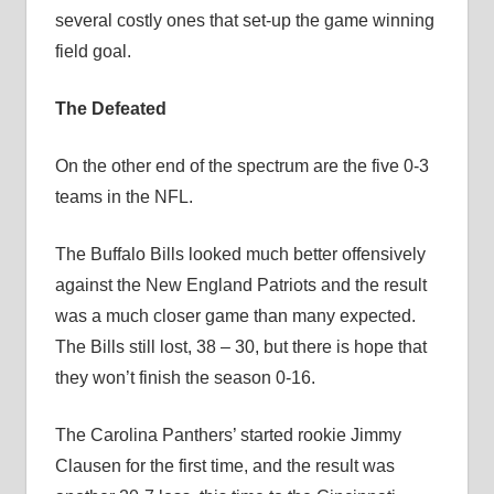
several costly ones that set-up the game winning
field goal.
The Defeated
On the other end of the spectrum are the five 0-3
teams in the NFL.
The Buffalo Bills looked much better offensively
against the New England Patriots and the result
was a much closer game than many expected.
The Bills still lost, 38 – 30, but there is hope that
they won’t finish the season 0-16.
The Carolina Panthers’ started rookie Jimmy
Clausen for the first time, and the result was