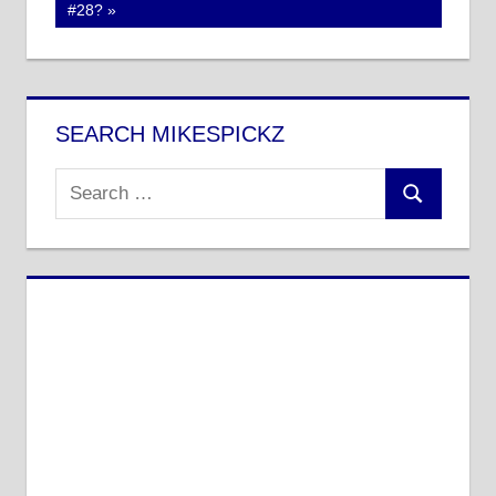
Post:
#28?
SEARCH MIKESPICKZ
Search
Search
for: