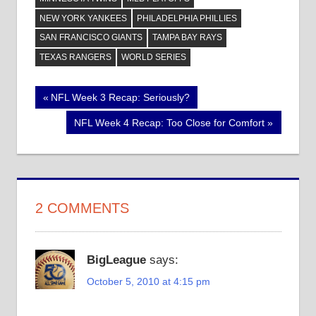
NEW YORK YANKEES
PHILADELPHIA PHILLIES
SAN FRANCISCO GIANTS
TAMPA BAY RAYS
TEXAS RANGERS
WORLD SERIES
Post
Previous
NFL Week 3 Recap: Seriously?
Post:
navigation
Next
NFL Week 4 Recap: Too Close for Comfort
Post:
2 COMMENTS
BigLeague
says:
October 5, 2010 at 4:15 pm