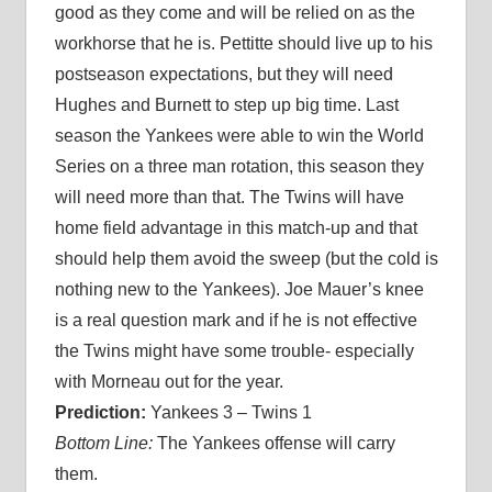
good as they come and will be relied on as the
workhorse that he is. Pettitte should live up to his
postseason expectations, but they will need
Hughes and Burnett to step up big time. Last
season the Yankees were able to win the World
Series on a three man rotation, this season they
will need more than that. The Twins will have
home field advantage in this match-up and that
should help them avoid the sweep (but the cold is
nothing new to the Yankees). Joe Mauer’s knee
is a real question mark and if he is not effective
the Twins might have some trouble- especially
with Morneau out for the year.
Prediction:
Yankees 3 – Twins 1
Bottom Line:
The Yankees offense will carry
them.