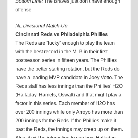
Bottom Line:
The Braves just don’t have enough
offense.
NL Divisional Match-Up
Cincinnati Reds vs Philadelphia Phillies
The Reds are “lucky” enough to play the team
with the best record in the MLB in their first
postseason series in fifteen years. The Phillies
have the better starting rotation, but the Reds do
have a leading MVP candidate in Joey Votto. The
Reds staff has less innings than the Phillies’ H2O
(Halladay, Hamels, Oswalt) and that might play a
factor in this series. Each member of H2O has
over 200 innings while only Arroyo has more than
200 innings for the Reds. If the Phillies make it
past the Reds, the innings may creep up on them.
Also, it will be interesting to see how Halladay