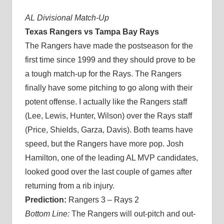
AL Divisional Match-Up
Texas Rangers vs Tampa Bay Rays
The Rangers have made the postseason for the
first time since 1999 and they should prove to be
a tough match-up for the Rays. The Rangers
finally have some pitching to go along with their
potent offense. I actually like the Rangers staff
(Lee, Lewis, Hunter, Wilson) over the Rays staff
(Price, Shields, Garza, Davis). Both teams have
speed, but the Rangers have more pop. Josh
Hamilton, one of the leading AL MVP candidates,
looked good over the last couple of games after
returning from a rib injury.
Prediction:
Rangers 3 – Rays 2
Bottom Line:
The Rangers will out-pitch and out-