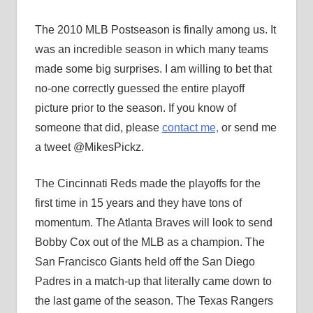
The 2010 MLB Postseason is finally among us. It
was an incredible season in which many teams
made some big surprises. I am willing to bet that
no-one correctly guessed the entire playoff
picture prior to the season. If you know of
someone that did, please
contact me,
or send me
a tweet @MikesPickz.
The Cincinnati Reds made the playoffs for the
first time in 15 years and they have tons of
momentum. The Atlanta Braves will look to send
Bobby Cox out of the MLB as a champion. The
San Francisco Giants held off the San Diego
Padres in a match-up that literally came down to
the last game of the season. The Texas Rangers