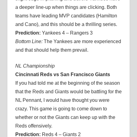
a deeper line-up when things are clicking. Both
teams have leading MVP candidates (Hamilton
and Cano), and this should be a thrilling series.
Prediction:
Yankees 4 – Rangers 3
Bottom Line:
The Yankees are more experienced
and that should help them prevail.
NL Championship
Cincinnati Reds vs San Francisco Giants
If you had told me at the beginning of the season
that the Reds and Giants would be battling for the
NL Pennant, I would have thought you were
crazy. This game is going to come down to
whether or not the Giants can keep up with the
Reds offensively.
Prediction:
Reds 4 – Giants 2