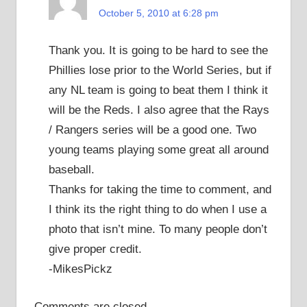
October 5, 2010 at 6:28 pm
Thank you. It is going to be hard to see the
Phillies lose prior to the World Series, but if
any NL team is going to beat them I think it
will be the Reds. I also agree that the Rays
/ Rangers series will be a good one. Two
young teams playing some great all around
baseball.
Thanks for taking the time to comment, and
I think its the right thing to do when I use a
photo that isn’t mine. To many people don’t
give proper credit.
-MikesPickz
Comments are closed.