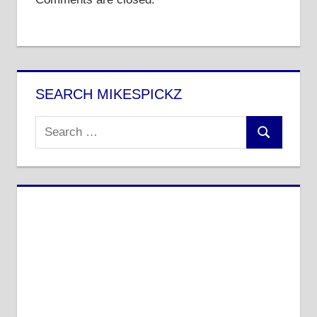
SEARCH MIKESPICKZ
Search
Search
for: