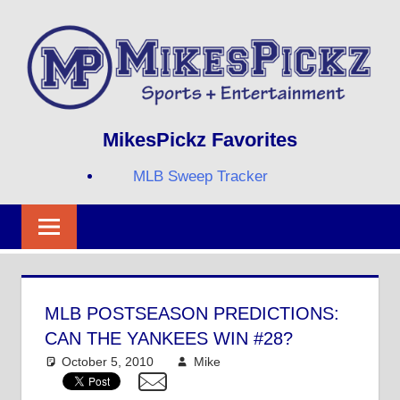
Skip
to
content
Sports
MIKESPICKZ
MikesPickz Favorites
+
Entertainment
MLB Sweep Tracker
Twi
Fa
RS
MLB POSTSEASON PREDICTIONS:
CAN THE YANKEES WIN #28?
October 5, 2010
Mike
MLB
2 comments