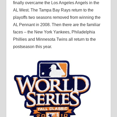
finally overcame the Los Angeles Angels in the
AL West. The Tampa Bay Rays return to the
playoffs two seasons removed from winning the
AL Pennant in 2008. Then there are the familiar
faces – the New York Yankees, Philadelphia
Phillies and Minnesota Twins all return to the
postseason this year.