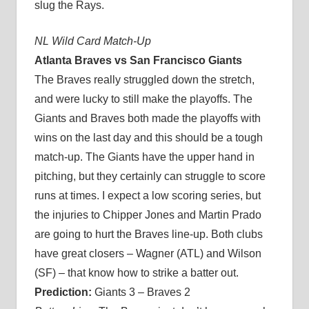
slug the Rays.
NL Wild Card Match-Up
Atlanta Braves vs San Francisco Giants
The Braves really struggled down the stretch,
and were lucky to still make the playoffs. The
Giants and Braves both made the playoffs with
wins on the last day and this should be a tough
match-up. The Giants have the upper hand in
pitching, but they certainly can struggle to score
runs at times. I expect a low scoring series, but
the injuries to Chipper Jones and Martin Prado
are going to hurt the Braves line-up. Both clubs
have great closers – Wagner (ATL) and Wilson
(SF) – that know how to strike a batter out.
Prediction:
Giants 3 – Braves 2