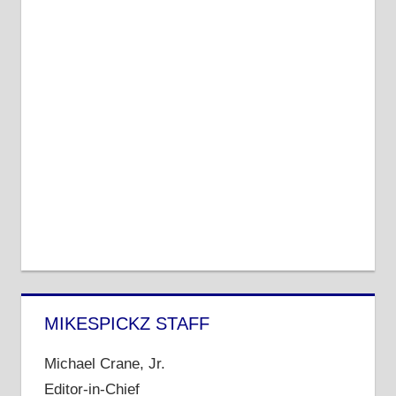
MIKESPICKZ STAFF
Michael Crane, Jr.
Editor-in-Chief