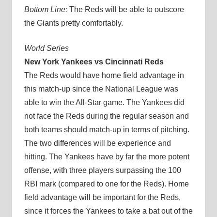
Bottom Line:
The Reds will be able to outscore
the Giants pretty comfortably.
World Series
New York Yankees vs Cincinnati Reds
The Reds would have home field advantage in
this match-up since the National League was
able to win the All-Star game. The Yankees did
not face the Reds during the regular season and
both teams should match-up in terms of pitching.
The two differences will be experience and
hitting. The Yankees have by far the more potent
offense, with three players surpassing the 100
RBI mark (compared to one for the Reds). Home
field advantage will be important for the Reds,
since it forces the Yankees to take a bat out of the