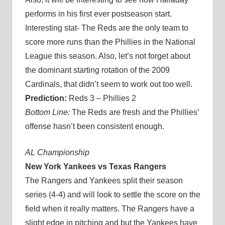
performs in his first ever postseason start.
Interesting stat- The Reds are the only team to
score more runs than the Phillies in the National
League this season. Also, let’s not forget about
the dominant starting rotation of the 2009
Cardinals, that didn’t seem to work out too well.
Prediction:
Reds 3 – Phillies 2
Bottom Line:
The Reds are fresh and the Phillies’
offense hasn’t been consistent enough.
AL Championship
New York Yankees vs Texas Rangers
The Rangers and Yankees split their season
series (4-4) and will look to settle the score on the
field when it really matters. The Rangers have a
slight edge in pitching and but the Yankees have