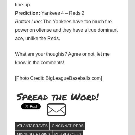
line-up.
Prediction:
Yankees 4 – Reds 2
Bottom Line:
The Yankees have too much fire
power on offense and they have a true dominant
ace, unlike the Reds.
What are your thoughts? Agree or not, let me
know in the comments!
[Photo Credit: BigLeagueBaseballs.com]
Spread the Word!
ATLANTA BRAVES
CINCINNATI REDS
MINNESOTA TWINS
MLB PLAYOFFS