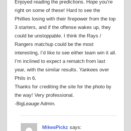
Enjoyed reading the predictions. Hope you’re
right on some of these! Hard to see the
Phillies losing with their firepower from the top
3 starters, and if the offense wakes up, they
could be unstoppable. I think the Rays /
Rangers matchup could be the most
interesting, I’d like to see either team win it all.
I’m inclined to expect a rematch from last
year, with the similar results. Yankees over
Phils in 6.
Thanks for crediting the site for the photo by
the way! Very professional.
-BigLeauge Admin.
MikesPickz
says: