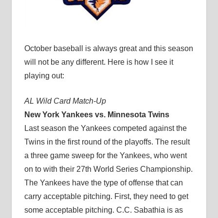
October baseball is always great and this season
will not be any different. Here is how I see it
playing out:
AL Wild Card Match-Up
New York Yankees vs. Minnesota Twins
Last season the Yankees competed against the
Twins in the first round of the playoffs. The result
a three game sweep for the Yankees, who went
on to with their 27th World Series Championship.
The Yankees have the type of offense that can
carry acceptable pitching. First, they need to get
some acceptable pitching. C.C. Sabathia is as