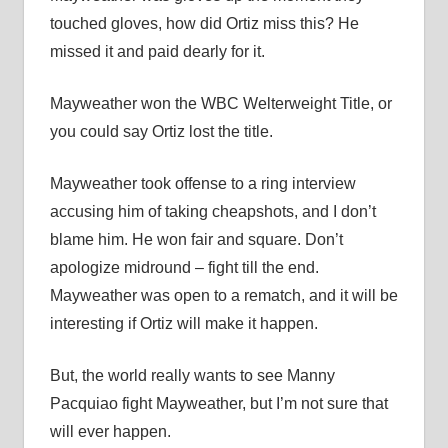
touched gloves, how did Ortiz miss this? He
missed it and paid dearly for it.
Mayweather won the WBC Welterweight Title, or
you could say Ortiz lost the title.
Mayweather took offense to a ring interview
accusing him of taking cheapshots, and I don’t
blame him. He won fair and square. Don’t
apologize midround – fight till the end.
Mayweather was open to a rematch, and it will be
interesting if Ortiz will make it happen.
But, the world really wants to see Manny
Pacquiao fight Mayweather, but I’m not sure that
will ever happen.