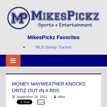
Skip
to
content
Sports
MIKESPICKZ
MikesPickz Favorites
+
Entertainment
MLB Sweep Tracker
Twi
Fa
RS
MONEY MAYWEATHER KNOCKS
ORTIZ OUT IN 4 RDS
September 18, 2011
Mike
Other Sports