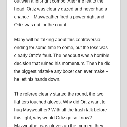
out with a left-right combo. After the left to the
head, Ortiz was clearly dazed and never had a
chance – Mayweather fired a power right and
Ortiz was out for the count.
Many will be talking about this controversial
ending for some time to come, but the loss was
clearly Ortiz’s fault. The headbutt was a horrible
decision that ruined his momentum. Then he did
the biggest mistake any boxer can ever make –
he left his hands down.
The referee clearly started the round, the two
fighters touched gloves. Why did Ortiz want to
hug Mayweather? With all the trash talk before
this fight, why would Ortiz go soft now?
Mayweather was gloves up the moment they