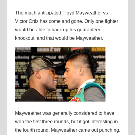
The much anticipated Floyd Mayweather vs
Victor Ortiz has come and gone. Only one fighter
would be able to back up his guaranteed
knockout, and that would be Mayweather.
Mayweather was generally considered to have
won the first three rounds, but it got interesting in
the fourth round. Mayweather came out punching,