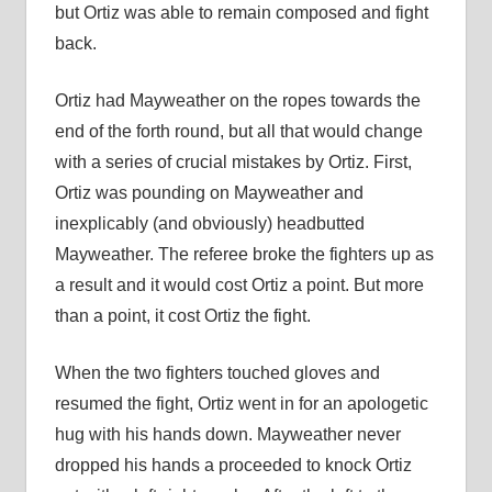
but Ortiz was able to remain composed and fight
back.
Ortiz had Mayweather on the ropes towards the
end of the forth round, but all that would change
with a series of crucial mistakes by Ortiz. First,
Ortiz was pounding on Mayweather and
inexplicably (and obviously) headbutted
Mayweather. The referee broke the fighters up as
a result and it would cost Ortiz a point. But more
than a point, it cost Ortiz the fight.
When the two fighters touched gloves and
resumed the fight, Ortiz went in for an apologetic
hug with his hands down. Mayweather never
dropped his hands a proceeded to knock Ortiz