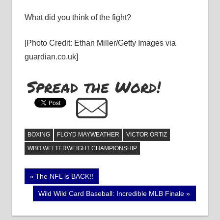
What did you think of the fight?
[Photo Credit: Ethan Miller/Getty Images via
guardian.co.uk]
Spread the Word!
BOXING
FLOYD MAYWEATHER
VICTOR ORTIZ
WBO WELTERWEIGHT CHAMPIONSHIP
Post
Previous
The NFL is BACK!!
Post:
navigation
Next
Wild Wild Card Baseball: Incredible MLB Finale
Post: