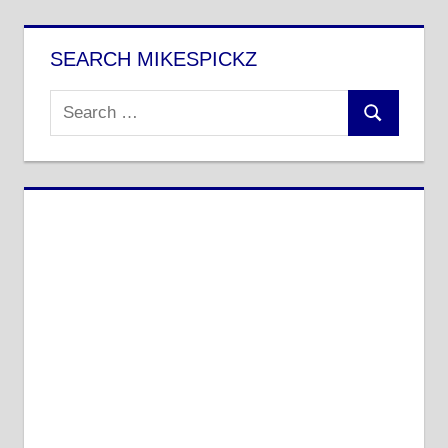
SEARCH MIKESPICKZ
Search
Search
for: