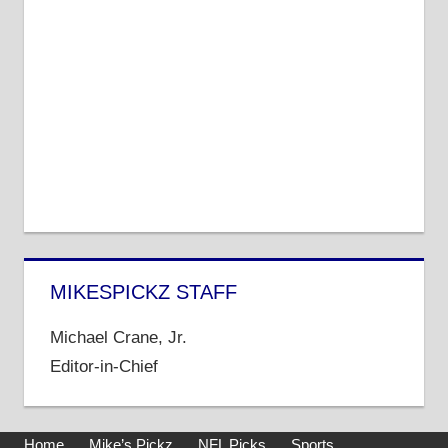
MIKESPICKZ STAFF
Michael Crane, Jr.
Editor-in-Chief
Home
Mike’s Pickz
NFL Picks
Sports