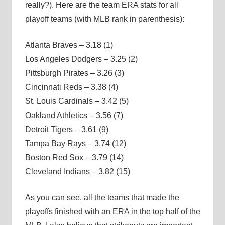
really?). Here are the team ERA stats for all
playoff teams (with MLB rank in parenthesis):
Atlanta Braves – 3.18 (1)
Los Angeles Dodgers – 3.25 (2)
Pittsburgh Pirates – 3.26 (3)
Cincinnati Reds – 3.38 (4)
St. Louis Cardinals – 3.42 (5)
Oakland Athletics – 3.56 (7)
Detroit Tigers – 3.61 (9)
Tampa Bay Rays – 3.74 (12)
Boston Red Sox – 3.79 (14)
Cleveland Indians – 3.82 (15)
As you can see, all the teams that made the
playoffs finished with an ERA in the top half of the