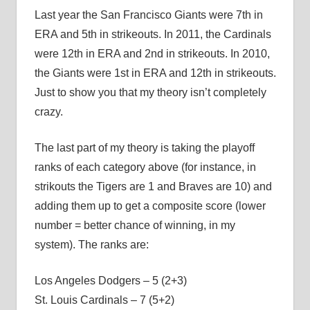
Last year the San Francisco Giants were 7th in
ERA and 5th in strikeouts. In 2011, the Cardinals
were 12th in ERA and 2nd in strikeouts. In 2010,
the Giants were 1st in ERA and 12th in strikeouts.
Just to show you that my theory isn’t completely
crazy.
The last part of my theory is taking the playoff
ranks of each category above (for instance, in
strikouts the Tigers are 1 and Braves are 10) and
adding them up to get a composite score (lower
number = better chance of winning, in my
system). The ranks are:
Los Angeles Dodgers – 5 (2+3)
St. Louis Cardinals – 7 (5+2)