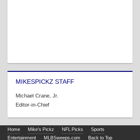
MIKESPICKZ STAFF
Michael Crane, Jr.
Editor-in-Chief
Home
Mike’s Pickz
NFL Picks
Sports
Entertainment
MLBSweeps.com
Back to Top