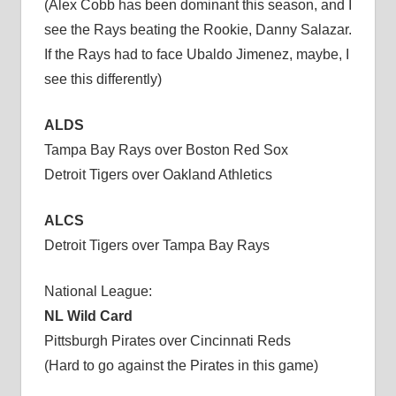
(Alex Cobb has been dominant this season, and I
see the Rays beating the Rookie, Danny Salazar.
If the Rays had to face Ubaldo Jimenez, maybe, I
see this differently)
ALDS
Tampa Bay Rays over Boston Red Sox
Detroit Tigers over Oakland Athletics
ALCS
Detroit Tigers over Tampa Bay Rays
National League:
NL Wild Card
Pittsburgh Pirates over Cincinnati Reds
(Hard to go against the Pirates in this game)