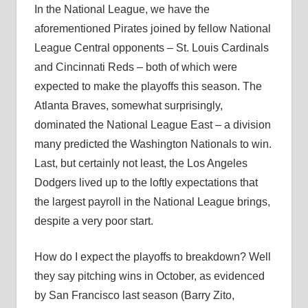
In the National League, we have the
aforementioned Pirates joined by fellow National
League Central opponents – St. Louis Cardinals
and Cincinnati Reds – both of which were
expected to make the playoffs this season. The
Atlanta Braves, somewhat surprisingly,
dominated the National League East – a division
many predicted the Washington Nationals to win.
Last, but certainly not least, the Los Angeles
Dodgers lived up to the loftly expectations that
the largest payroll in the National League brings,
despite a very poor start.
How do I expect the playoffs to breakdown? Well
they say pitching wins in October, as evidenced
by San Francisco last season (Barry Zito,