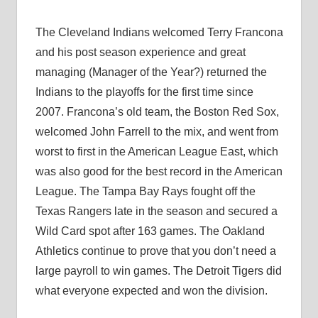
The Cleveland Indians welcomed Terry Francona
and his post season experience and great
managing (Manager of the Year?) returned the
Indians to the playoffs for the first time since
2007. Francona’s old team, the Boston Red Sox,
welcomed John Farrell to the mix, and went from
worst to first in the American League East, which
was also good for the best record in the American
League. The Tampa Bay Rays fought off the
Texas Rangers late in the season and secured a
Wild Card spot after 163 games. The Oakland
Athletics continue to prove that you don’t need a
large payroll to win games. The Detroit Tigers did
what everyone expected and won the division.