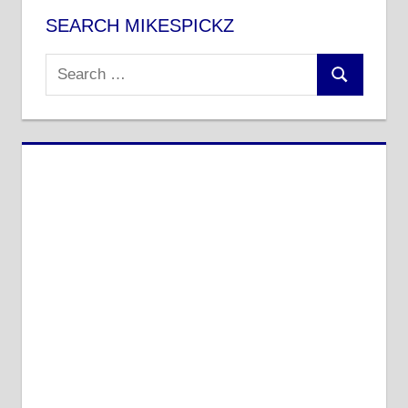
SEARCH MIKESPICKZ
Search
Search
for: