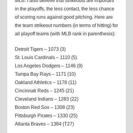
MLB. I also believe that strikeouts are important
in the playoffs, the less contact, the less chance
of scoring runs against good pitching. Here are
the team strikeout numbers (in terms of hitting) for
all playoff teams (with MLB rank in parenthesis):
Detroit Tigers – 1073 (3)
St. Louis Cardinals – 1110 (5)
Los Angeles Dodgers – 1146 (9)
Tampa Bay Rays – 1171 (10)
Oakland Athletics – 1178 (11)
Cincinnati Reds – 1245 (21)
Cleveland Indians – 1283 (22)
Boston Red Sox – 1308 (23)
Pittsburgh Pirates – 1330 (25)
Atlanta Braves – 1384 (T27)