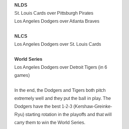
NLDS
St. Louis Cards over Pittsburgh Pirates
Los Angeles Dodgers over Atlanta Braves
NLCS
Los Angeles Dodgers over St. Louis Cards
World Series
Los Angeles Dodgers over Detroit Tigers (in 6
games)
In the end, the Dodgers and Tigers both pitch
extremely well and they put the ball in play. The
Dodgers have the best 1-2-3 (Kershaw-Greinke-
Ryu) starting rotation in the playoffs and that will
carry them to win the World Series.