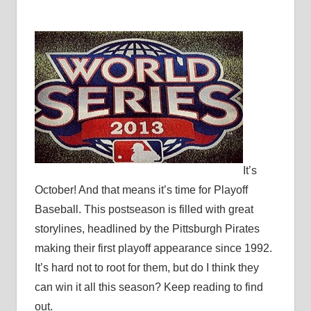
It’s
October! And that means it’s time for Playoff
Baseball. This postseason is filled with great
storylines, headlined by the Pittsburgh Pirates
making their first playoff appearance since 1992.
It’s hard not to root for them, but do I think they
can win it all this season? Keep reading to find
out.