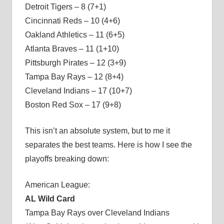
Detroit Tigers – 8 (7+1)
Cincinnati Reds – 10 (4+6)
Oakland Athletics – 11 (6+5)
Atlanta Braves – 11 (1+10)
Pittsburgh Pirates – 12 (3+9)
Tampa Bay Rays – 12 (8+4)
Cleveland Indians – 17 (10+7)
Boston Red Sox – 17 (9+8)
This isn’t an absolute system, but to me it
separates the best teams. Here is how I see the
playoffs breaking down:
American League:
AL Wild Card
Tampa Bay Rays over Cleveland Indians