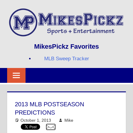
Skip
to
content
Sports
MIKESPICKZ
MikesPickz Favorites
+
Entertainment
MLB Sweep Tracker
Twi
Fa
RS
2013 MLB POSTSEASON
PREDICTIONS
October 1, 2013
Mike
MLB