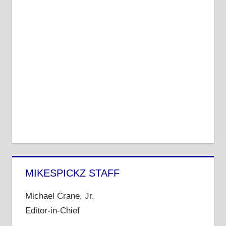
MIKESPICKZ STAFF
Michael Crane, Jr.
Editor-in-Chief