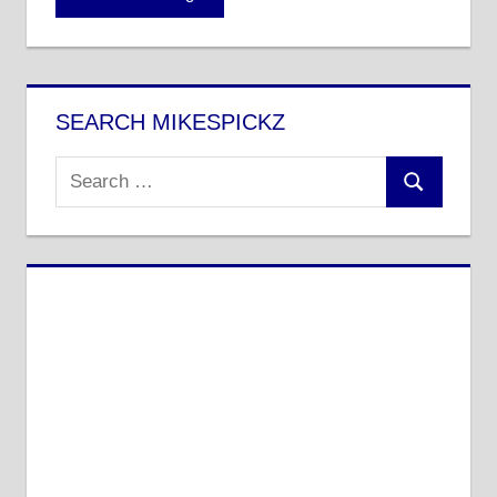
SEARCH MIKESPICKZ
Search
Search
for: