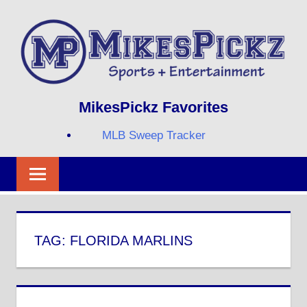
Skip
to
content
Sports
MIKESPICKZ
MikesPickz Favorites
+
Entertainment
MLB Sweep Tracker
Twi
Fa
RS
TAG:
FLORIDA MARLINS