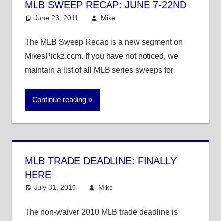
MLB SWEEP RECAP: JUNE 7-22ND
June 23, 2011
Mike
MLB
The MLB Sweep Recap is a new segment on
MikesPickz.com. If you have not noticed, we
maintain a list of all MLB series sweeps for
Continue reading
MLB TRADE DEADLINE: FINALLY
HERE
July 31, 2010
Mike
MLB
The non-waiver 2010 MLB trade deadline is