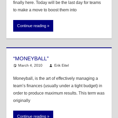
finally here. Today will be the last day for teams
to make a move to boost them into
Continue reading
“MONEYBALL”
March 4, 2010
Erik Eitel
MLB
One comment
Moneyball, is the art of effectively managing a
team’s finances (usually under a tight budget) in
order to produce maximum results. This term was
originally
Continue reading