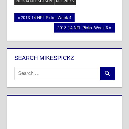
2013-14 NFL SEASON
NFL PICKS
Post
Previous
2013-14 NFL Picks: Week 4
Post:
navigation
Next
2013-14 NFL Picks: Week 6
Post:
SEARCH MIKESPICKZ
Search
Search
for: