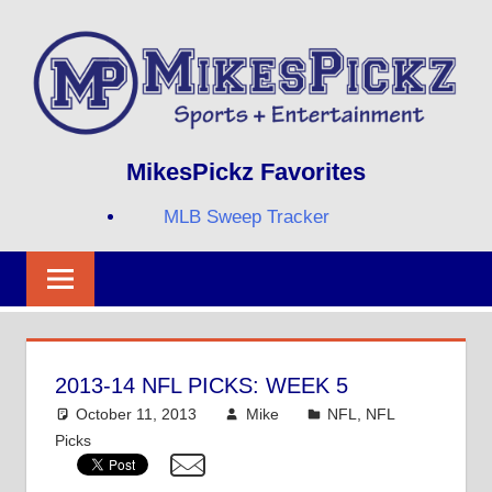
Skip
to
content
Sports
MIKESPICKZ
MikesPickz Favorites
+
Entertainment
MLB Sweep Tracker
Twi
Fa
RS
2013-14 NFL PICKS: WEEK 5
October 11, 2013
Mike
NFL
,
NFL
Picks