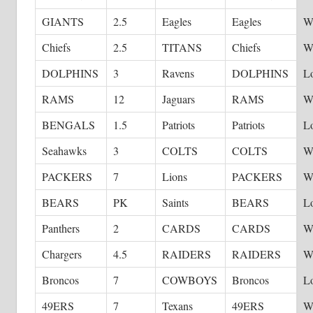
GIANTS
2.5
Eagles
Eagles
W
Chiefs
2.5
TITANS
Chiefs
W
DOLPHINS
3
Ravens
DOLPHINS
L
RAMS
12
Jaguars
RAMS
W
BENGALS
1.5
Patriots
Patriots
L
Seahawks
3
COLTS
COLTS
W
PACKERS
7
Lions
PACKERS
W
BEARS
PK
Saints
BEARS
L
Panthers
2
CARDS
CARDS
W
Chargers
4.5
RAIDERS
RAIDERS
W
Broncos
7
COWBOYS
Broncos
L
49ERS
7
Texans
49ERS
W