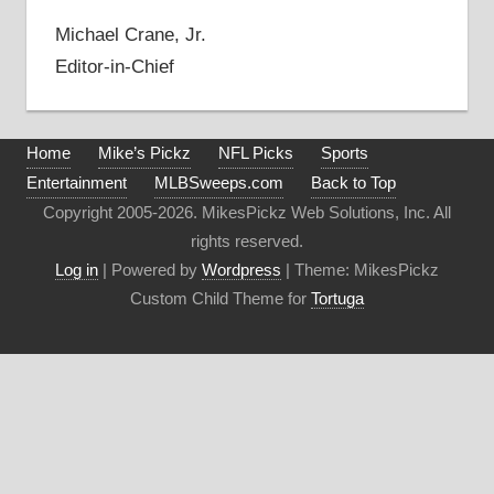
Michael Crane, Jr.
Editor-in-Chief
Home
Mike’s Pickz
NFL Picks
Sports
Entertainment
MLBSweeps.com
Back to Top
Copyright 2005-2026. MikesPickz Web Solutions, Inc. All
rights reserved.
Log in
| Powered by
Wordpress
| Theme: MikesPickz
Custom Child Theme for
Tortuga