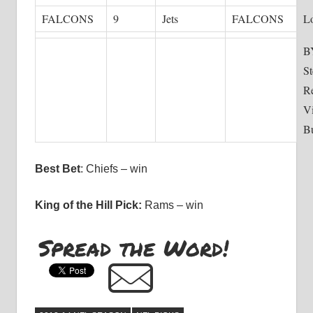
FALCONS
9
Jets
FALCONS
L
B
St
Re
Vi
B
Best Bet
: Chiefs – win
King of the Hill Pick:
Rams – win
Spread the Word!