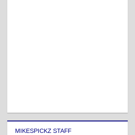
MIKESPICKZ STAFF