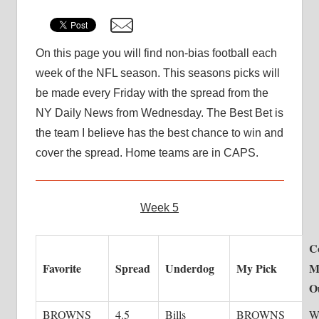
On this page you will find non-bias football each
week of the NFL season. This seasons picks will
be made every Friday with the spread from the
NY Daily News from Wednesday. The Best Bet is
the team I believe has the best chance to win and
cover the spread. Home teams are in CAPS.
Week 5
C
Favorite
Spread
Underdog
My Pick
M
O
BROWNS
4.5
Bills
BROWNS
W