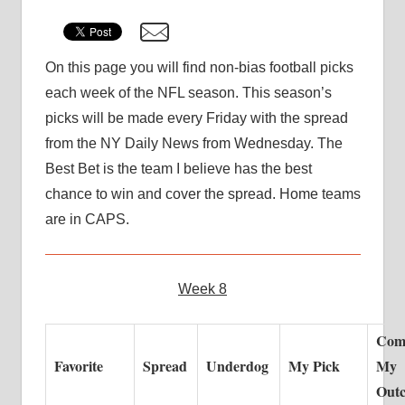
On this page you will find non-bias football picks
each week of the NFL season. This season’s
picks will be made every Friday with the spread
from the NY Daily News from Wednesday. The
Best Bet is the team I believe has the best
chance to win and cover the spread. Home teams
are in CAPS.
Week 8
Com
Favorite
Spread
Underdog
My Pick
My
Out