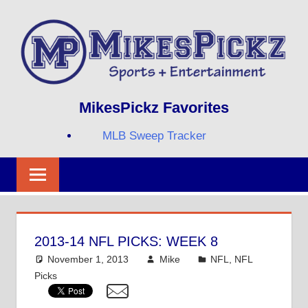
Skip
to
content
Sports
MIKESPICKZ
MikesPickz Favorites
+
Entertainment
MLB Sweep Tracker
Twi
Fa
RS
2013-14 NFL PICKS: WEEK 8
November 1, 2013
Mike
NFL
,
NFL
Picks