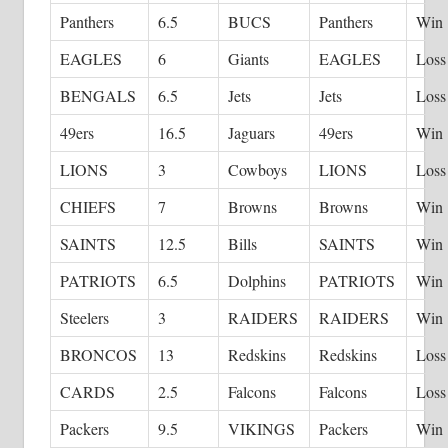
Panthers
6.5
BUCS
Panthers
Win
EAGLES
6
Giants
EAGLES
Loss
BENGALS
6.5
Jets
Jets
Loss
49ers
16.5
Jaguars
49ers
Win
LIONS
3
Cowboys
LIONS
Loss
CHIEFS
7
Browns
Browns
Win
SAINTS
12.5
Bills
SAINTS
Win
PATRIOTS
6.5
Dolphins
PATRIOTS
Win
Steelers
3
RAIDERS
RAIDERS
Win
BRONCOS
13
Redskins
Redskins
Loss
CARDS
2.5
Falcons
Falcons
Loss
Packers
9.5
VIKINGS
Packers
Win