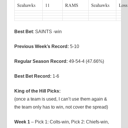
Seahawks
11
RAMS
Seahawks
Loss
Best Bet
: SAINTS -win
Previous Week’s Record:
5-10
Regular Season Record:
49-54-4 (47.66%)
Best Bet Record:
1-6
King of the Hill Picks:
(once a team is used, I can’t use them again &
the team only has to win, not cover the spread)
Week 1
– Pick 1: Colts-win, Pick 2: Chiefs-win,