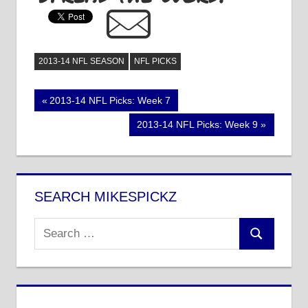
2013-14 NFL SEASON
NFL PICKS
Post
Previous
2013-14 NFL Picks: Week 7
Post:
navigation
Next
2013-14 NFL Picks: Week 9
Post:
SEARCH MIKESPICKZ
Search
Search
for: