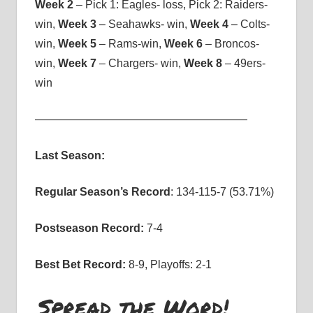
Week 2
– Pick 1: Eagles- loss, Pick 2: Raiders-
win,
Week 3
– Seahawks- win,
Week 4
– Colts-
win,
Week 5
– Rams-win,
Week 6
– Broncos-
win,
Week 7
– Chargers- win,
Week 8
– 49ers-
win
———————————————————
Last Season:
Regular Season’s Record
: 134-115-7 (53.71%)
Postseason Record:
7-4
Best Bet Record:
8-9, Playoffs: 2-1
Spread the Word!