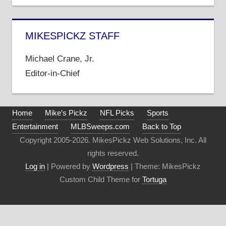
MIKESPICKZ STAFF
Michael Crane, Jr.
Editor-in-Chief
Home
Mike’s Pickz
NFL Picks
Sports
Entertainment
MLBSweeps.com
Back to Top
Copyright 2005-2026. MikesPickz Web Solutions, Inc. All
rights reserved.
Log in
| Powered by
Wordpress
| Theme: MikesPickz
Custom Child Theme for
Tortuga