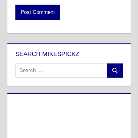
SEARCH MIKESPICKZ
Search
Search
for: