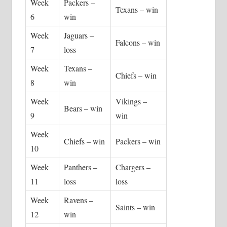
Week
Packers –
Texans – win
6
win
Week
Jaguars –
Falcons – win
7
loss
Week
Texans –
Chiefs – win
8
win
Week
Vikings –
Bears – win
9
win
Week
Chiefs – win
Packers – win
10
Week
Panthers –
Chargers –
11
loss
loss
Week
Ravens –
Saints – win
12
win