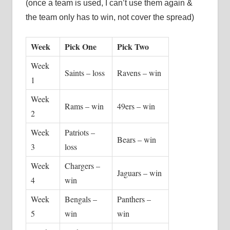
(once a team is used, I can’t use them again &
the team only has to win, not cover the spread)
Week
Pick One
Pick Two
Week
Saints – loss
Ravens – win
1
Week
Rams – win
49ers – win
2
Week
Patriots –
Bears – win
3
loss
Week
Chargers –
Jaguars – win
4
win
Week
Bengals –
Panthers –
5
win
win