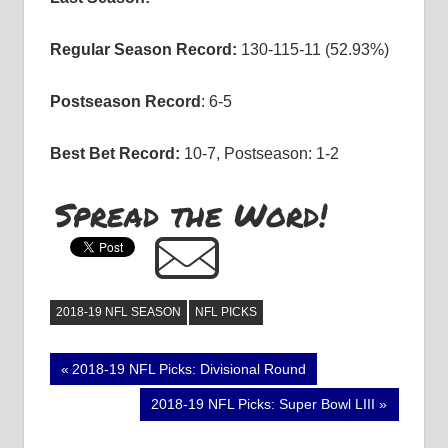
Regular Season Record:
130-115-11 (52.93%)
Postseason Record
: 6-5
Best Bet Record:
10-7, Postseason: 1-2
Spread the Word!
2018-19 NFL SEASON
NFL PICKS
Post
Previous
2018-19 NFL Picks: Divisional Round
Post:
navigation
Next
2018-19 NFL Picks: Super Bowl LIII
Post: