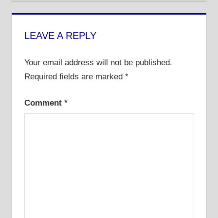
LEAVE A REPLY
Your email address will not be published.
Required fields are marked
*
Comment
*