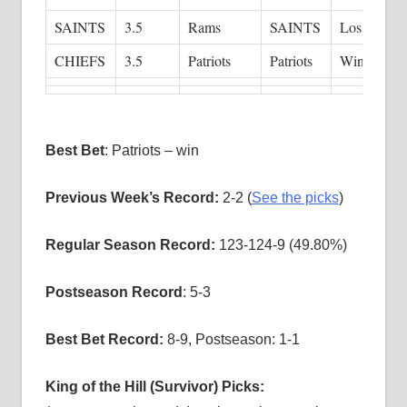
SAINTS
3.5
Rams
SAINTS
Loss
CHIEFS
3.5
Patriots
Patriots
Win
Best Bet
: Patriots – win
Previous Week’s Record:
2-2 (
See the picks
)
Regular Season Record:
123-124-9 (49.80%)
Postseason Record
: 5-3
Best Bet Record:
8-9, Postseason: 1-1
King of the Hill (Survivor) Picks: