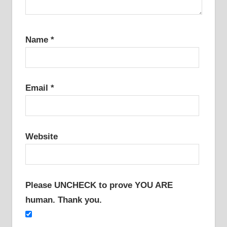
Name
*
Email
*
Website
Please UNCHECK to prove YOU ARE
human. Thank you.