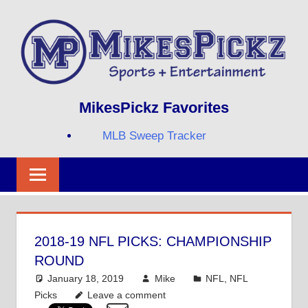
Skip
to
content
Sports
MIKESPICKZ
MikesPickz Favorites
+
Entertainment
MLB Sweep Tracker
Twi
Fa
RS
2018-19 NFL PICKS: CHAMPIONSHIP
ROUND
January 18, 2019
Mike
NFL
,
NFL
Picks
Leave a comment