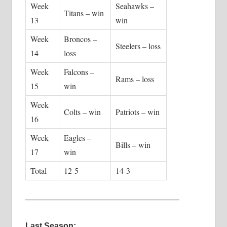
Week
Seahawks –
Titans – win
13
win
Week
Broncos –
Steelers – loss
14
loss
Week
Falcons –
Rams – loss
15
win
Week
Colts – win
Patriots – win
16
Week
Eagles –
Bills – win
17
win
Total
12-5
14-3
———————————————————
Last Season: