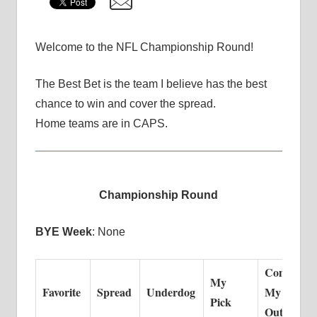
Welcome to the NFL Championship Round!
The Best Bet is the team I believe has the best
chance to win and cover the spread.
Home teams are in CAPS.
Championship Round
BYE Week
: None
Comments
My
Favorite
Spread
Underdog
My
Pick
Outcome