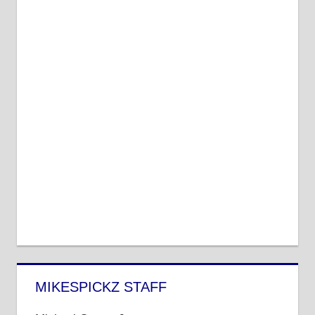
MIKESPICKZ STAFF