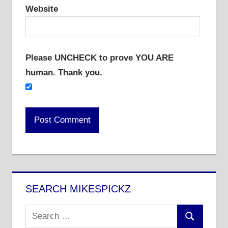
Website
Please UNCHECK to prove YOU ARE
human. Thank you.
SEARCH MIKESPICKZ
Search
Search
for: