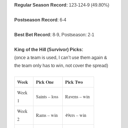
Regular Season Record:
123-124-9 (49.80%)
Postseason Record
: 6-4
Best Bet Record:
8-9, Postseason: 2-1
King of the Hill (Survivor) Picks:
(once a team is used, I can’t use them again &
the team only has to win, not cover the spread)
Week
Pick One
Pick Two
Week
Saints – loss
Ravens – win
1
Week
Rams – win
49ers – win
2