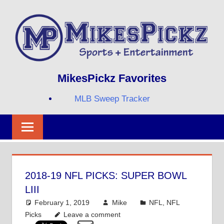
Skip
to
content
Sports
MIKESPICKZ
MikesPickz Favorites
+
Entertainment
MLB Sweep Tracker
Twi
Fa
RS
2018-19 NFL PICKS: SUPER BOWL
LIII
February 1, 2019
Mike
NFL
,
NFL
Picks
Leave a comment