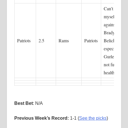
Can’t have
myself go
against
Brady and
Patriots
2.5
Rams
Patriots
Belichick
especially if
Gurley is
not fully
healthy.
Best Bet
: N/A
Previous Week’s Record:
1-1 (
See the picks
)