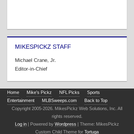
MIKESPICKZ STAFF
Michael Crane, Jr.
Editor-in-Chief
Home
Mike’s Pickz
NFL Picks
Sports
Entertainment
MLBSweeps.com
Back to Top
Copyright 2005-2026. MikesPickz Web Solutions, Inc. All
rights reserved.
Log in
| Powered by
Wordpress
| Theme: MikesPickz
Custom Child Theme for
Tortuga