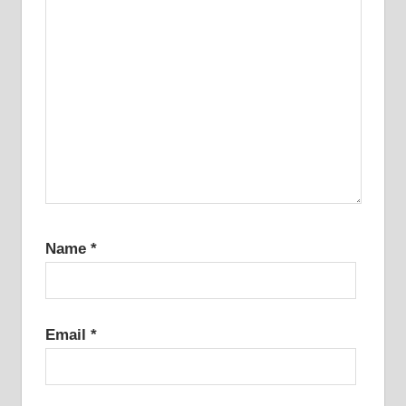
Name
*
Email
*