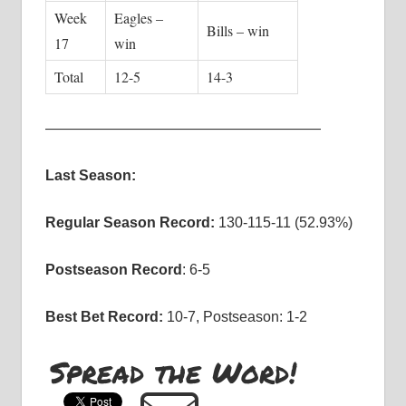
Week
Eagles –
Bills – win
17
win
Total
12-5
14-3
———————————————————
Last Season:
Regular Season Record:
130-115-11 (52.93%)
Postseason Record
: 6-5
Best Bet Record:
10-7, Postseason: 1-2
Spread the Word!