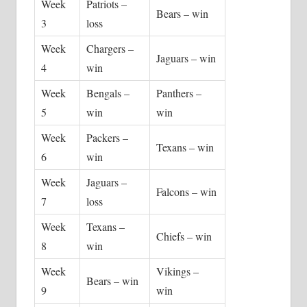
Week
Patriots –
Bears – win
3
loss
Week
Chargers –
Jaguars – win
4
win
Week
Bengals –
Panthers –
5
win
win
Week
Packers –
Texans – win
6
win
Week
Jaguars –
Falcons – win
7
loss
Week
Texans –
Chiefs – win
8
win
Week
Vikings –
Bears – win
9
win