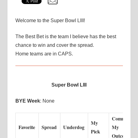
Welcome to the Super Bowl LIII!
The Best Bet is the team I believe has the best
chance to win and cover the spread.
Home teams are in CAPS.
Super Bowl LIII
BYE Week
: None
Comments/
My
Favorite
Spread
Underdog
My
Pick
Outcome