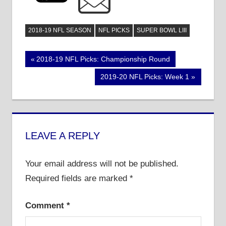
2018-19 NFL SEASON
NFL PICKS
SUPER BOWL LIII
Post
Previous
2018-19 NFL Picks: Championship Round
Post:
navigation
Next
2019-20 NFL Picks: Week 1
Post:
LEAVE A REPLY
Your email address will not be published.
Required fields are marked
*
Comment
*