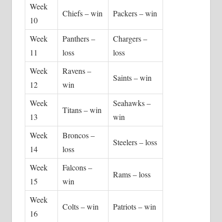
Week
Chiefs – win
Packers – win
10
Week
Panthers –
Chargers –
11
loss
loss
Week
Ravens –
Saints – win
12
win
Week
Seahawks –
Titans – win
13
win
Week
Broncos –
Steelers – loss
14
loss
Week
Falcons –
Rams – loss
15
win
Week
Colts – win
Patriots – win
16