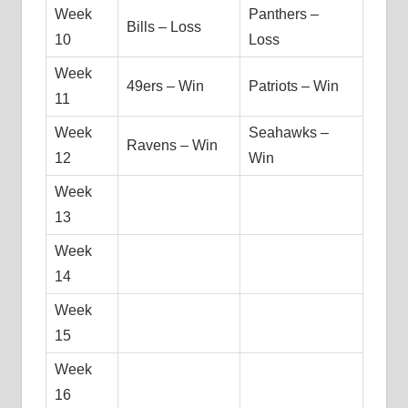
Week
Panthers –
Bills – Loss
10
Loss
Week
49ers – Win
Patriots – Win
11
Week
Seahawks –
Ravens – Win
12
Win
Week
13
Week
14
Week
15
Week
16