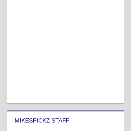
MIKESPICKZ STAFF