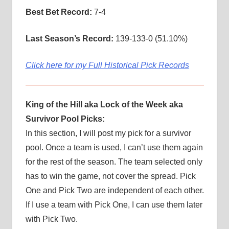
Best Bet Record:
7-4
Last Season’s Record:
139-133-0 (51.10%)
Click here for my Full Historical Pick Records
King of the Hill aka Lock of the Week aka
Survivor Pool Picks:
In this section, I will post my pick for a survivor
pool. Once a team is used, I can’t use them again
for the rest of the season. The team selected only
has to win the game, not cover the spread. Pick
One and Pick Two are independent of each other.
If I use a team with Pick One, I can use them later
with Pick Two.