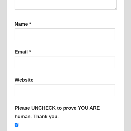
Name
*
Email
*
Website
Please UNCHECK to prove YOU ARE
human. Thank you.