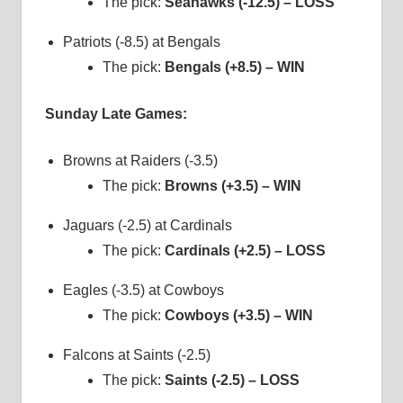
The pick:
Seahawks (-12.5) – LOSS
Patriots (-8.5) at Bengals
The pick:
Bengals (+8.5) – WIN
Sunday Late Games:
Browns at Raiders (-3.5)
The pick:
Browns (+3.5) – WIN
Jaguars (-2.5) at Cardinals
The pick:
Cardinals (+2.5) – LOSS
Eagles (-3.5) at Cowboys
The pick:
Cowboys (+3.5) – WIN
Falcons at Saints (-2.5)
The pick:
Saints (-2.5) – LOSS