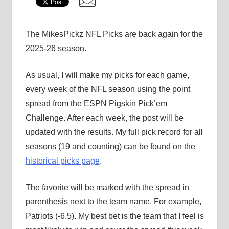
The MikesPickz NFL Picks are back again for the
2025-26 season.
As usual, I will make my picks for each game,
every week of the NFL season using the point
spread from the ESPN Pigskin Pick’em
Challenge. After each week, the post will be
updated with the results. My full pick record for all
seasons (19 and counting) can be found on the
historical picks page
.
The favorite will be marked with the spread in
parenthesis next to the team name. For example,
Patriots (-6.5). My best bet is the team that I feel is