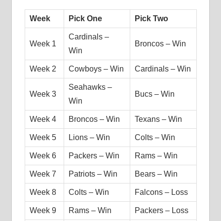
Week
Pick One
Pick Two
Cardinals –
Week 1
Broncos – Win
Win
Week 2
Cowboys – Win
Cardinals – Win
Seahawks –
Week 3
Bucs – Win
Win
Week 4
Broncos – Win
Texans – Win
Week 5
Lions – Win
Colts – Win
Week 6
Packers – Win
Rams – Win
Week 7
Patriots – Win
Bears – Win
Week 8
Colts – Win
Falcons – Loss
Week 9
Rams – Win
Packers – Loss