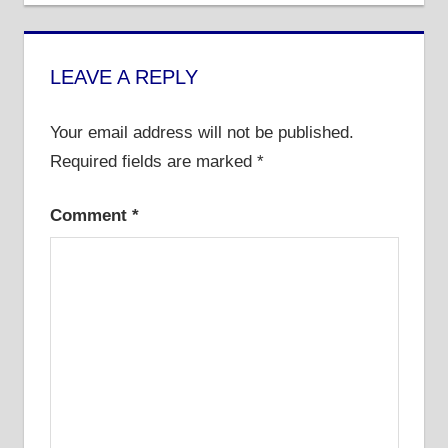
LEAVE A REPLY
Your email address will not be published.
Required fields are marked
*
Comment
*