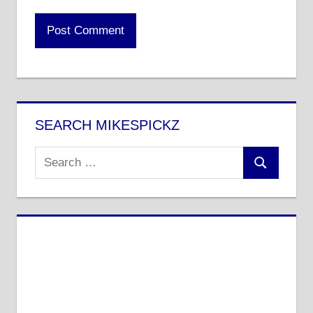
SEARCH MIKESPICKZ
Search
Search
for: