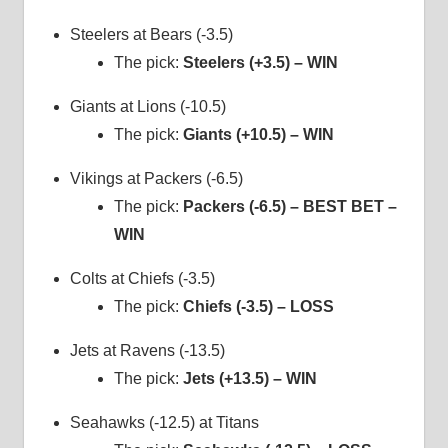
Steelers at Bears (-3.5)
The pick:
Steelers (+3.5) – WIN
Giants at Lions (-10.5)
The pick:
Giants (+10.5) – WIN
Vikings at Packers (-6.5)
The pick:
Packers (-6.5) – BEST BET –
WIN
Colts at Chiefs (-3.5)
The pick:
Chiefs (-3.5) – LOSS
Jets at Ravens (-13.5)
The pick:
Jets (+13.5) – WIN
Seahawks (-12.5) at Titans