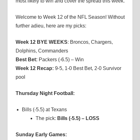
most likely to win and cover the spread this week.
Welcome to Week 12 of the NFL Season! Without
further adieu, here are my picks:
Week 12 BYE WEEKS
: Broncos, Chargers,
Dolphins, Commanders
Best Bet:
Packers (-6.5) – Win
Week 12 Recap:
9-5, 1-0 Best Bet, 2-0 Survivor
pool
Thursday Night Football:
Bills (-5.5) at Texans
The pick:
Bills (-5.5) – LOSS
Sunday Early Games: