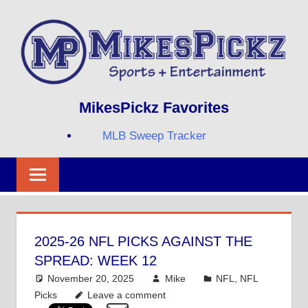
Skip
to
content
Sports
MIKESPICKZ
MikesPickz Favorites
+
Entertainment
MLB Sweep Tracker
Twi
Fa
RS
2025-26 NFL PICKS AGAINST THE
SPREAD: WEEK 12
November 20, 2025
Mike
NFL
,
NFL
Picks
Leave a comment