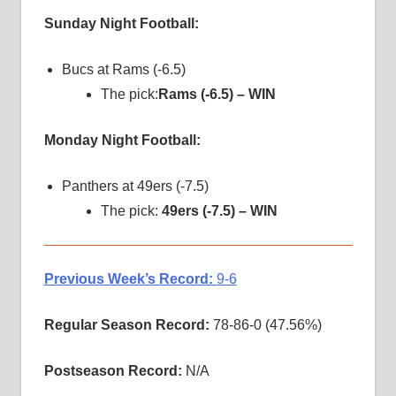
Sunday Night Football:
Bucs at Rams (-6.5)
The pick:
Rams (-6.5) – WIN
Monday Night Football:
Panthers at 49ers (-7.5)
The pick:
49ers (-7.5) – WIN
Previous Week’s Record:
9-6
Regular Season Record:
78-86-0 (47.56%)
Postseason Record:
N/A