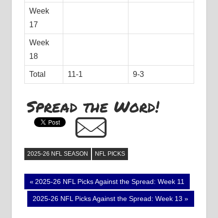
Week
17
Week
18
Total
11-1
9-3
Spread the Word!
2025-26 NFL SEASON
NFL PICKS
Post
Previous
2025-26 NFL Picks Against the Spread: Week 11
Post:
navigation
Next
2025-26 NFL Picks Against the Spread: Week 13
Post: