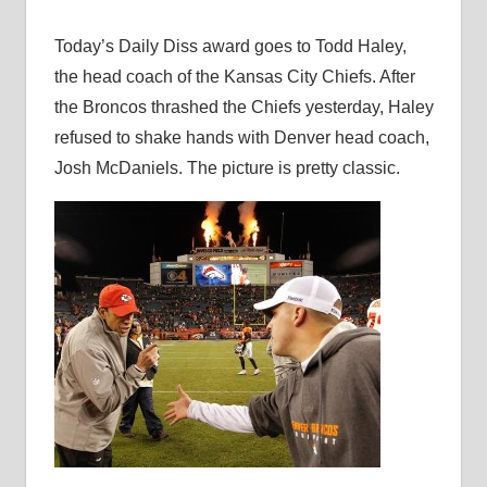
Today’s Daily Diss award goes to Todd Haley,
the head coach of the Kansas City Chiefs. After
the Broncos thrashed the Chiefs yesterday, Haley
refused to shake hands with Denver head coach,
Josh McDaniels. The picture is pretty classic.