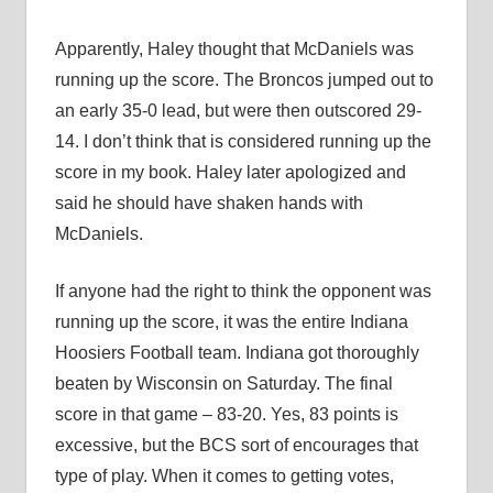
Apparently, Haley thought that McDaniels was
running up the score. The Broncos jumped out to
an early 35-0 lead, but were then outscored 29-
14. I don’t think that is considered running up the
score in my book. Haley later apologized and
said he should have shaken hands with
McDaniels.
If anyone had the right to think the opponent was
running up the score, it was the entire Indiana
Hoosiers Football team. Indiana got thoroughly
beaten by Wisconsin on Saturday. The final
score in that game – 83-20. Yes, 83 points is
excessive, but the BCS sort of encourages that
type of play. When it comes to getting votes,