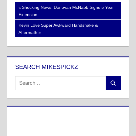
Post
Previous
Shocking News: Donovan McNabb Signs 5 Year
Post:
Extension
navigation
Next
Kevin Love Super Awkward Handshake &
Post:
Aftermath
SEARCH MIKESPICKZ
Search
Search
for: