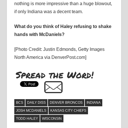
nothing is more impressive than a huge blowout,
if only Indiana was a decent team.
What do you think of Haley refusing to shake
hands with McDaniels?
[Photo Credit: Justin Edmonds, Getty Images
North America via DenverPost.com]
Spread the Word!
BCS
DAILY DISS
DENVER BRONCOS
INDIANA
JOSH MCDANIELS
KANSAS CITY CHIEFS
TODD HALEY
WISCONSIN