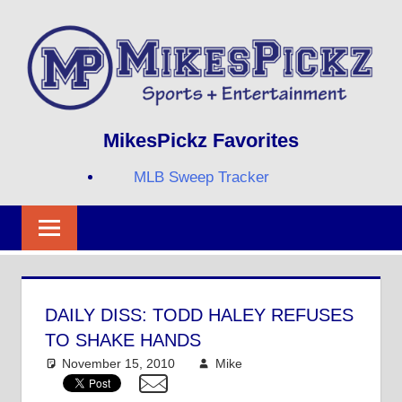
Skip
to
content
Sports
MIKESPICKZ
MikesPickz Favorites
+
Entertainment
MLB Sweep Tracker
Twi
Fa
RS
DAILY DISS: TODD HALEY REFUSES
TO SHAKE HANDS
November 15, 2010
Mike
College Football
,
NFL