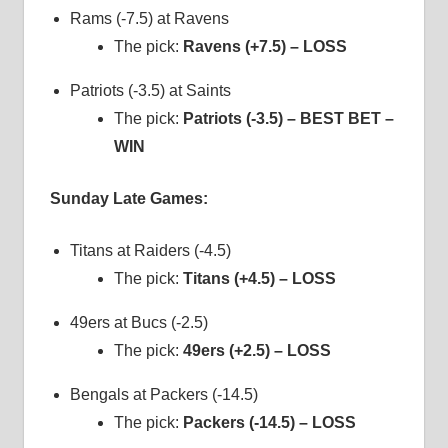
Rams (-7.5) at Ravens
The pick:
Ravens (+7.5) – LOSS
Patriots (-3.5) at Saints
The pick:
Patriots (-3.5) – BEST BET –
WIN
Sunday Late Games:
Titans at Raiders (-4.5)
The pick:
Titans (+4.5) – LOSS
49ers at Bucs (-2.5)
The pick:
49ers (+2.5) – LOSS
Bengals at Packers (-14.5)
The pick:
Packers (-14.5) – LOSS