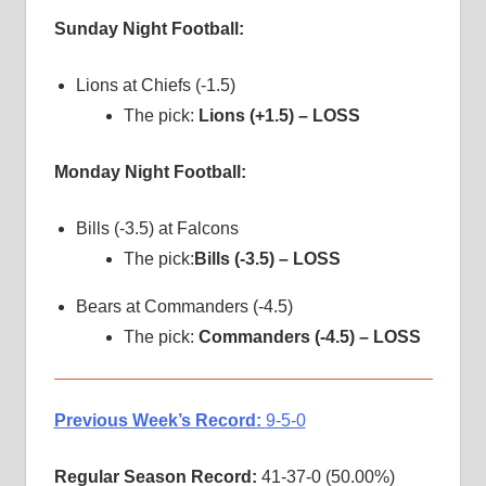
Sunday Night Football:
Lions at Chiefs (-1.5)
The pick:
Lions (+1.5) – LOSS
Monday Night Football:
Bills (-3.5) at Falcons
The pick:
Bills (-3.5) – LOSS
Bears at Commanders (-4.5)
The pick:
Commanders (-4.5) – LOSS
Previous Week’s Record:
9-5-0
Regular Season Record:
41-37-0 (50.00%)