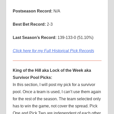
Postseason Record:
N/A
Best Bet Record:
2-3
Last Season’s Record:
139-133-0 (51.10%)
Click here for my Full Historical Pick Records
King of the Hill aka Lock of the Week aka
Survivor Pool Picks:
In this section, I will post my pick for a survivor
pool. Once a team is used, I can’t use them again
for the rest of the season. The team selected only
has to win the game, not cover the spread. Pick
One and Pick Two are independent of each other.