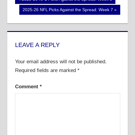
Post:
navigation
Next
2025-26 NFL Picks Against the Spread: Week 7
Post:
LEAVE A REPLY
Your email address will not be published.
Required fields are marked
*
Comment
*