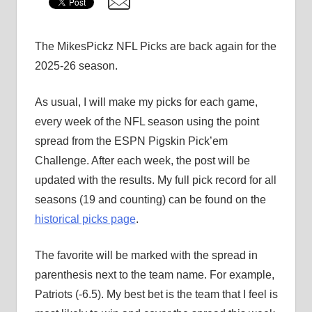
The MikesPickz NFL Picks are back again for the
2025-26 season.
As usual, I will make my picks for each game,
every week of the NFL season using the point
spread from the ESPN Pigskin Pick’em
Challenge. After each week, the post will be
updated with the results. My full pick record for all
seasons (19 and counting) can be found on the
historical picks page
.
The favorite will be marked with the spread in
parenthesis next to the team name. For example,
Patriots (-6.5). My best bet is the team that I feel is