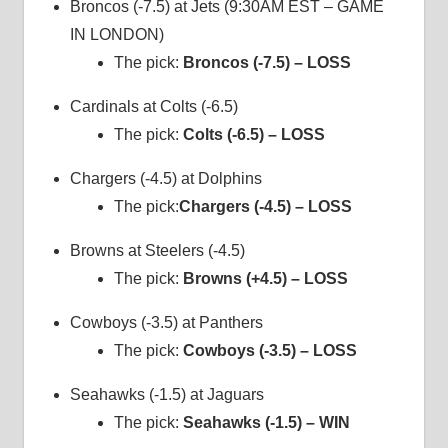
Broncos (-7.5) at Jets (9:30AM EST – GAME
IN LONDON)
The pick:
Broncos (-7.5) – LOSS
Cardinals at Colts (-6.5)
The pick:
Colts (-6.5) – LOSS
Chargers (-4.5) at Dolphins
The pick:
Chargers (-4.5) – LOSS
Browns at Steelers (-4.5)
The pick:
Browns (+4.5) – LOSS
Cowboys (-3.5) at Panthers
The pick:
Cowboys (-3.5) – LOSS
Seahawks (-1.5) at Jaguars
The pick:
Seahawks (-1.5) – WIN