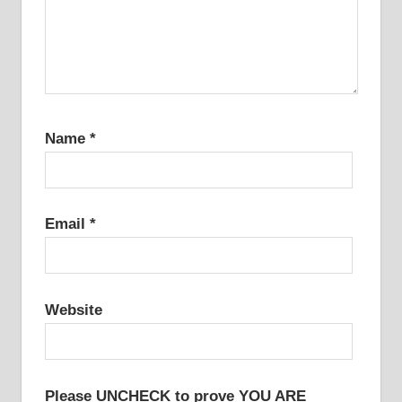
Name
*
Email
*
Website
Please UNCHECK to prove YOU ARE