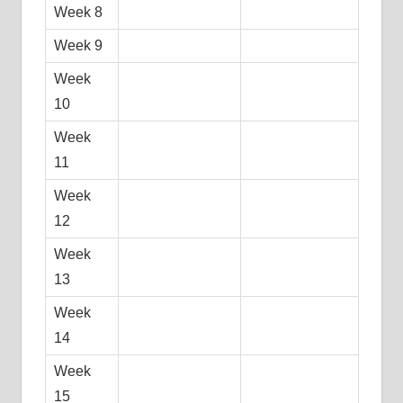
Week 8
Week 9
Week
10
Week
11
Week
12
Week
13
Week
14
Week
15