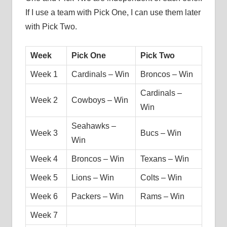
If I use a team with Pick One, I can use them later
with Pick Two.
Week
Pick One
Pick Two
Week 1
Cardinals – Win
Broncos – Win
Cardinals –
Week 2
Cowboys – Win
Win
Seahawks –
Week 3
Bucs – Win
Win
Week 4
Broncos – Win
Texans – Win
Week 5
Lions – Win
Colts – Win
Week 6
Packers – Win
Rams – Win
Week 7