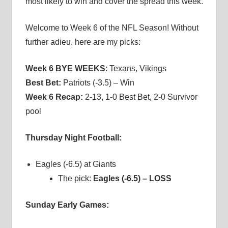
most likely to win and cover the spread this week.
Welcome to Week 6 of the NFL Season! Without
further adieu, here are my picks:
Week 6 BYE WEEKS
: Texans, Vikings
Best Bet:
Patriots (-3.5) – Win
Week 6 Recap:
2-13, 1-0 Best Bet, 2-0 Survivor
pool
Thursday Night Football:
Eagles (-6.5) at Giants
The pick:
Eagles (-6.5) – LOSS
Sunday Early Games: