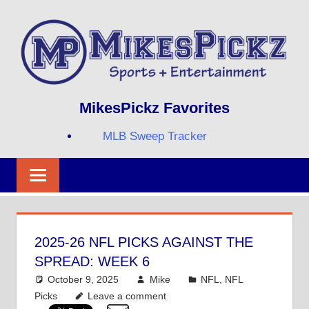
Skip
to
content
Sports
MIKESPICKZ
MikesPickz Favorites
+
Entertainment
MLB Sweep Tracker
Twi
Fa
RS
2025-26 NFL PICKS AGAINST THE
SPREAD: WEEK 6
October 9, 2025
Mike
NFL
,
NFL
Picks
Leave a comment