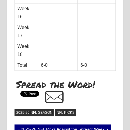
Week
16
Week
17
Week
18
Total
6-0
6-0
Spread the Word!
2025-26 NFL SEASON
NFL PICKS
Post
Previous
2025-26 NFL Picks Against the Spread: Week 5