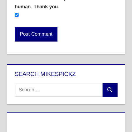
human. Thank you.
SEARCH MIKESPICKZ
Search
Search
for: