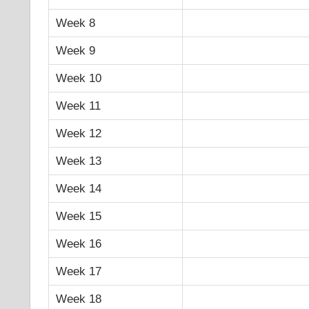
Week 8
Week 9
Week 10
Week 11
Week 12
Week 13
Week 14
Week 15
Week 16
Week 17
Week 18