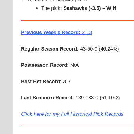
The pick:
Seahawks (-3.5) – WIN
Previous Week’s Record:
2-13
Regular Season Record:
43-50-0 (46.24%)
Postseason Record:
N/A
Best Bet Record:
3-3
Last Season’s Record:
139-133-0 (51.10%)
Click here for my Full Historical Pick Records