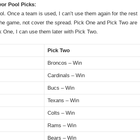
vor Pool Picks:
pool. Once a team is used, I can’t use them again for the rest
the game, not cover the spread. Pick One and Pick Two are
ck One, I can use them later with Pick Two.
Pick Two
Broncos – Win
Cardinals – Win
Bucs – Win
Texans – Win
Colts – Win
Rams – Win
Bears – Win