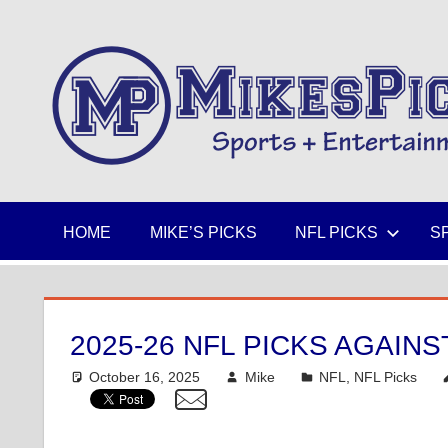
Skip
to
Sports
content
+
Entertainment
HOME
MIKE’S PICKS
NFL PICKS
S
2025-26 NFL PICKS AGAIN
October 16, 2025
Mike
NFL
,
NFL Picks