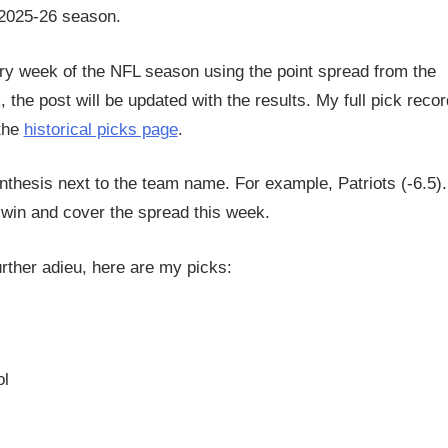
 2025-26 season.
ry week of the NFL season using the point spread from the
he post will be updated with the results. My full pick recor
 the
historical picks page
.
enthesis next to the team name. For example, Patriots (-6.5).
to win and cover the spread this week.
ther adieu, here are my picks:
ol