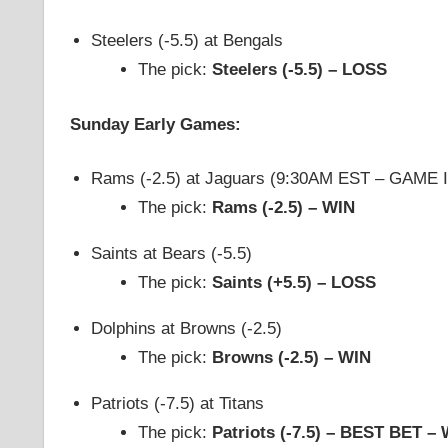
Steelers (-5.5) at Bengals
The pick:
Steelers (-5.5) – LOSS
Sunday Early Games:
Rams (-2.5) at Jaguars (9:30AM EST – GAME
The pick:
Rams (-2.5) – WIN
Saints at Bears (-5.5)
The pick:
Saints (+5.5) – LOSS
Dolphins at Browns (-2.5)
The pick:
Browns (-2.5) – WIN
Patriots (-7.5) at Titans
The pick:
Patriots (-7.5) – BEST BET –