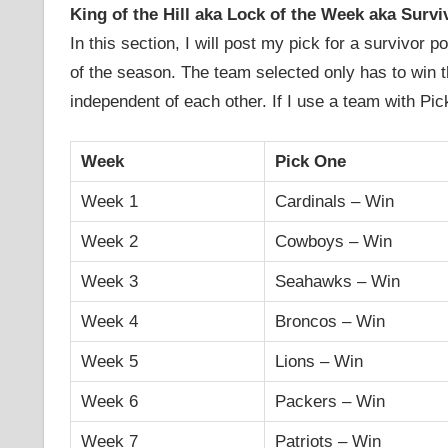
King of the Hill aka Lock of the Week aka Survi
In this section, I will post my pick for a survivor 
of the season. The team selected only has to win 
independent of each other. If I use a team with Pi
Week
Pick One
Week 1
Cardinals – Win
Week 2
Cowboys – Win
Week 3
Seahawks – Win
Week 4
Broncos – Win
Week 5
Lions – Win
Week 6
Packers – Win
Week 7
Patriots – Win