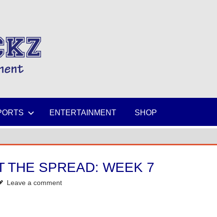
MIKESPICKZ
PORTS
ENTERTAINMENT
SHOP
ST THE SPREAD: WEEK 7
Leave a comment