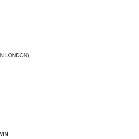
 IN LONDON)
 WIN