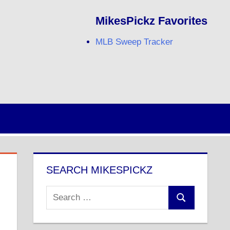
MikesPickz Favorites
MLB Sweep Tracker
Twitter
Facebook
RSS
SEARCH MIKESPICKZ
Search
Search
for: