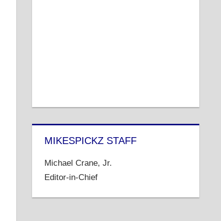
MIKESPICKZ STAFF
Michael Crane, Jr.
Editor-in-Chief