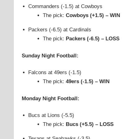
Commanders (-1.5) at Cowboys
The pick:
Cowboys (+1.5) – WIN
Packers (-6.5) at Cardinals
The pick:
Packers (-6.5) – LOSS
Sunday Night Football:
Falcons at 49ers (-1.5)
The pick:
49ers (-1.5) – WIN
Monday Night Football:
Bucs at Lions (-5.5)
The pick:
Bucs (+5.5) – LOSS
Texans at Seahawks (-3.5)