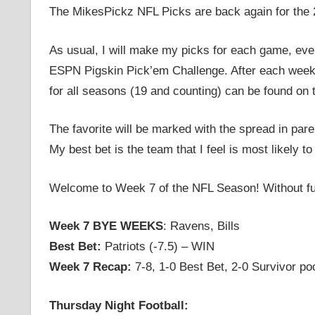
The MikesPickz NFL Picks are back again for the
As usual, I will make my picks for each game, eve
ESPN Pigskin Pick’em Challenge. After each week, t
for all seasons (19 and counting) can be found on
The favorite will be marked with the spread in par
My best bet is the team that I feel is most likely 
Welcome to Week 7 of the NFL Season! Without fur
Week 7 BYE WEEKS
: Ravens, Bills
Best Bet:
Patriots (-7.5) – WIN
Week 7 Recap:
7-8, 1-0 Best Bet, 2-0 Survivor po
Thursday Night Football: