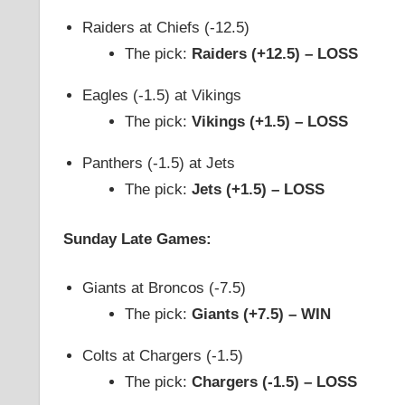
Raiders at Chiefs (-12.5)
The pick:
Raiders (+12.5) – LOSS
Eagles (-1.5) at Vikings
The pick:
Vikings (+1.5) – LOSS
Panthers (-1.5) at Jets
The pick:
Jets (+1.5) – LOSS
Sunday Late Games:
Giants at Broncos (-7.5)
The pick:
Giants (+7.5) – WIN
Colts at Chargers (-1.5)
The pick:
Chargers (-1.5) – LOSS